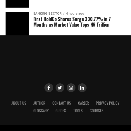
BANKING SECTOR
4 hours ago
First HoldCo Shares Surge 330.77% in 7
Months as Market Value Tops N6 Trillion
ABOUT US
AUTHOR
CONTACT US
CAREER
PRIVACY POLICY
GLOSSARY
GUIDES
TOOLS
COURSES