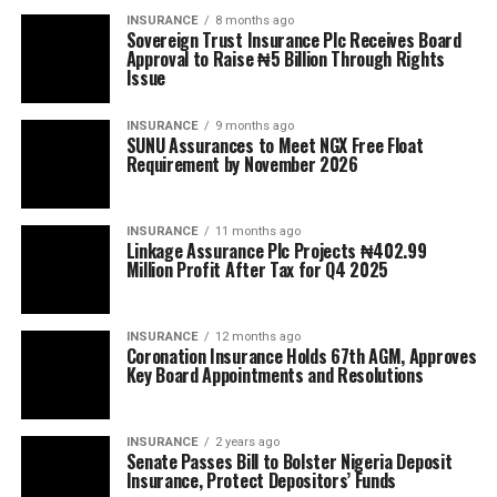
INSURANCE
8 months ago
Sovereign Trust Insurance Plc Receives Board
Approval to Raise ₦5 Billion Through Rights
Issue
INSURANCE
9 months ago
SUNU Assurances to Meet NGX Free Float
Requirement by November 2026
INSURANCE
11 months ago
Linkage Assurance Plc Projects ₦402.99
Million Profit After Tax for Q4 2025
INSURANCE
12 months ago
Coronation Insurance Holds 67th AGM, Approves
Key Board Appointments and Resolutions
INSURANCE
2 years ago
Senate Passes Bill to Bolster Nigeria Deposit
Insurance, Protect Depositors’ Funds