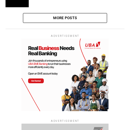
MORE POSTS
ADVERTISEMENT
ADVERTISEMENT