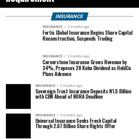
INSURANCE
INSURANCE
2 months ago
Fortis Global Insurance Begins Share Capital
Reconstruction, Suspends Trading
INSURANCE
2 months ago
Cornerstone Insurance Grows Revenue by
34%, Proposes 28 Kobo Dividend as HoldCo
Plans Advance
INSURANCE
2 months ago
Sovereign Trust Insurance Deposits N1.5 Billion
with CBN Ahead of NIIRA Deadline
INSURANCE
3 months ago
Universal Insurance Seeks Fresh Capital
Through 2.67 Billion Share Rights Offer