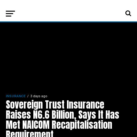
INSURANCE
3 days ago
Sovereign Trust Insurance
Raises N6.6 Billion, Says It Has
Met NAICOM Recapitalisation
Requirement