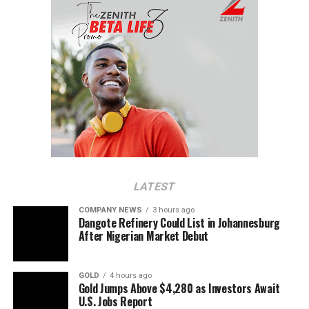
LATEST
COMPANY NEWS
3 hours ago
Dangote Refinery Could List in Johannesburg
After Nigerian Market Debut
GOLD
4 hours ago
Gold Jumps Above $4,280 as Investors Await
U.S. Jobs Report