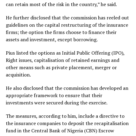
can retain most of the risk in the country,” he said.
He further disclosed that the commission has reeled out
guidelines on the capital restructuring of the insurance
firms; the option the firms choose to finance their
assets and investment, except borrowing.
Pius listed the options as Initial Public Offering (IPO),
Right issues, capitalisation of retained earnings and
other means such as private placement, merger or
acquisition.
He also disclosed that the commission has developed an
appropriate framework to ensure that their
investments were secured during the exercise.
The measures, according to him, include a directive to
the insurance companies to deposit the recapitalisation
fund in the Central Bank of Nigeria (CBN) Escrow