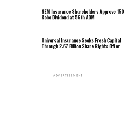
NEM Insurance Shareholders Approve 150
Kobo Dividend at 56th AGM
Universal Insurance Seeks Fresh Capital
Through 2.67 Billion Share Rights Offer
ADVERTISEMENT