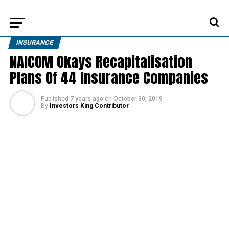
INSURANCE
NAICOM Okays Recapitalisation
Plans Of 44 Insurance Companies
Published
7 years ago
on
October 30, 2019
By
Investors King Contributor