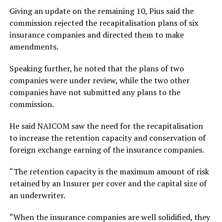
Giving an update on the remaining 10, Pius said the
commission rejected the recapitalisation plans of six
insurance companies and directed them to make
amendments.
Speaking further, he noted that the plans of two
companies were under review, while the two other
companies have not submitted any plans to the
commission.
He said NAICOM saw the need for the recapitalisation
to increase the retention capacity and conservation of
foreign exchange earning of the insurance companies.
“The retention capacity is the maximum amount of risk
retained by an Insurer per cover and the capital size of
an underwriter.
“When the insurance companies are well solidified, they