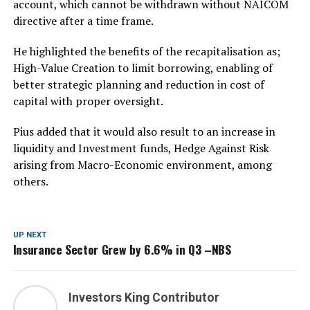
account, which cannot be withdrawn without NAICOM
directive after a time frame.
He highlighted the benefits of the recapitalisation as;
High-Value Creation to limit borrowing, enabling of
better strategic planning and reduction in cost of
capital with proper oversight.
Pius added that it would also result to an increase in
liquidity and Investment funds, Hedge Against Risk
arising from Macro-Economic environment, among
others.
UP NEXT
Insurance Sector Grew by 6.6% in Q3 –NBS
Investors King Contributor