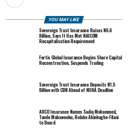
YOU MAY LIKE
Sovereign Trust Insurance Raises N6.6
Billion, Says It Has Met NAICOM
Recapitalisation Requirement
Fortis Global Insurance Begins Share Capital
Reconstruction, Suspends Trading
Sovereign Trust Insurance Deposits N1.5
Billion with CBN Ahead of NIIRA Deadline
AIICO Insurance Names Sadiq Mohammed,
Tunde Mabawonku, Rolake Akinkugbe-Filani
to Board