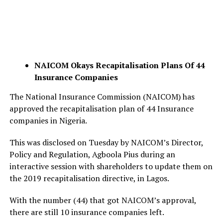
NAICOM Okays Recapitalisation Plans Of 44
Insurance Companies
The National Insurance Commission (NAICOM) has
approved the recapitalisation plan of 44 Insurance
companies in Nigeria.
This was disclosed on Tuesday by NAICOM’s Director,
Policy and Regulation, Agboola Pius during an
interactive session with shareholders to update them on
the 2019 recapitalisation directive, in Lagos.
With the number (44) that got NAICOM’s approval,
there are still 10 insurance companies left.