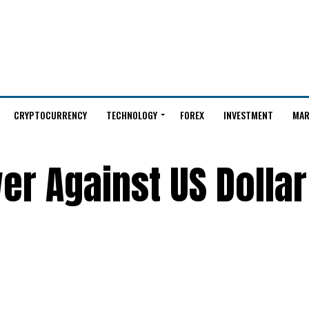
CRYPTOCURRENCY
TECHNOLOGY
FOREX
INVESTMENT
MAR
er Against US Dollar