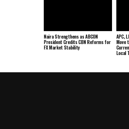
Naira Strengthens as ABCON
APC, L
President Credits CBN Reforms for
Move t
FX Market Stability
Curren
Local 