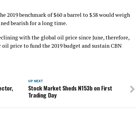
he 2019 benchmark of $60 a barrel to $58 would weigh
ined bearish for a long time.
clining with the global oil price since June, therefore,
oil price to fund the 2019 budget and sustain CBN
UP NEXT
ector,
Stock Market Sheds N153b on First
Trading Day