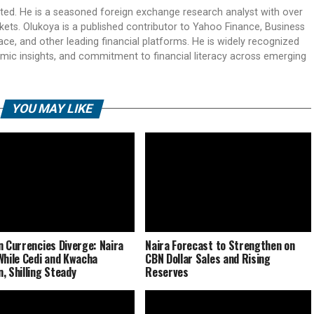
ited. He is a seasoned foreign exchange research analyst with over
rkets. Olukoya is a published contributor to Yahoo Finance, Business
ace, and other leading financial platforms. He is widely recognized
mic insights, and commitment to financial literacy across emerging
YOU MAY LIKE
n Currencies Diverge: Naira
Naira Forecast to Strengthen on
While Cedi and Kwacha
CBN Dollar Sales and Rising
, Shilling Steady
Reserves