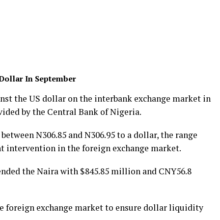
Dollar In September
nst the US dollar on the interbank exchange market in
ided by the Central Bank of Nigeria.
between N306.85 and N306.95 to a dollar, the range
 intervention in the foreign exchange market.
ended the Naira with $845.85 million and CNY56.8
e foreign exchange market to ensure dollar liquidity