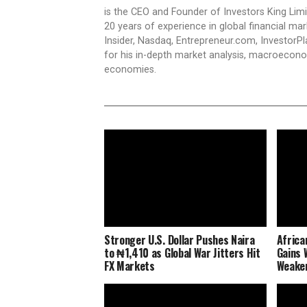
is the CEO and Founder of Investors King Lim
20 years of experience in global financial ma
Insider, Nasdaq, Entrepreneur.com, InvestorPl
for his in-depth market analysis, macroecono
economies.
Stronger U.S. Dollar Pushes Naira
Africa
to ₦1,410 as Global War Jitters Hit
Gains 
FX Markets
Weaken