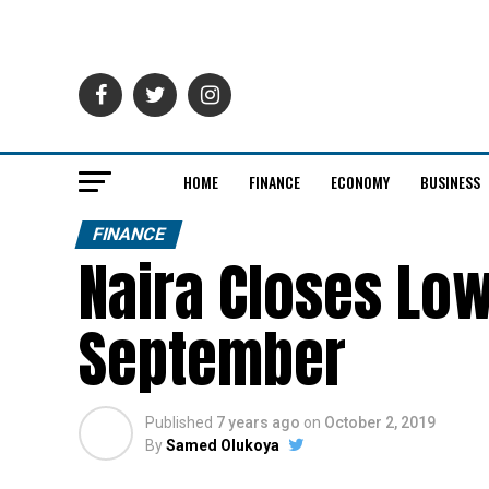
HOME
FINANCE
ECONOMY
BUSINESS
FINANCE
Naira Closes Low
September
Published
7 years ago
on
October 2, 2019
By
Samed Olukoya