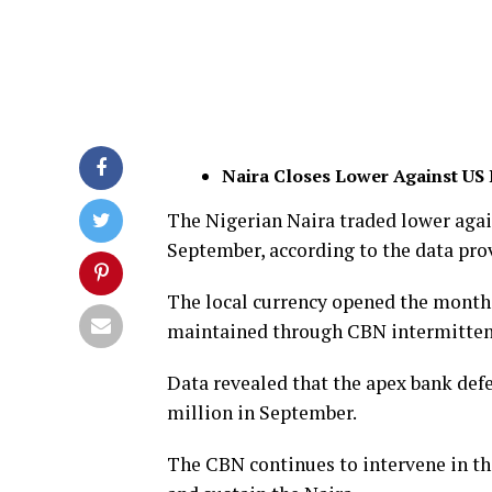
Naira Closes Lower Against US 
The Nigerian Naira traded lower agai
September, according to the data prov
The local currency opened the month 
maintained through CBN intermittent
Data revealed that the apex bank def
million in September.
The CBN continues to intervene in th