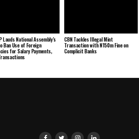
P Lauds National Assembly’s
CBN Tackles Illegal Mint
o Ban Use of Foreign
Transaction with N150m Fine on
cies for Salary Payments,
Complicit Banks
Transactions