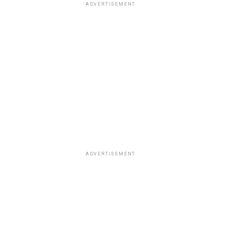
ADVERTISEMENT
ADVERTISEMENT