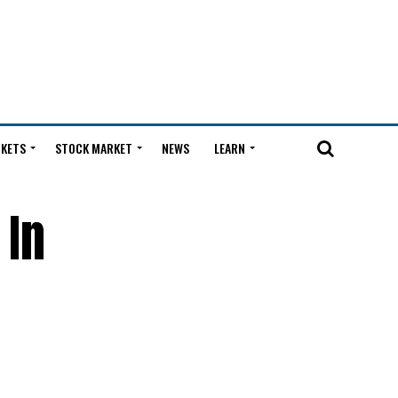
KETS
STOCK MARKET
NEWS
LEARN
 In