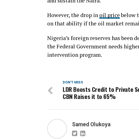
and sustain the Naira.
However, the drop in
oil price
below t
on that ability if the oil market rema
Nigeria’s foreign reserves has been de
the Federal Government needs higher 
intervention program.
DON'T MISS
LDR Boosts Credit to Private S
CBN Raises it to 65%
Samed Olukoya