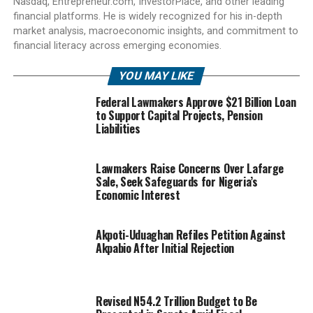
Nasdaq, Entrepreneur.com, InvestorPlace, and other leading
financial platforms. He is widely recognized for his in-depth
market analysis, macroeconomic insights, and commitment to
financial literacy across emerging economies.
YOU MAY LIKE
Federal Lawmakers Approve $21 Billion Loan
to Support Capital Projects, Pension
Liabilities
Lawmakers Raise Concerns Over Lafarge
Sale, Seek Safeguards for Nigeria’s
Economic Interest
Akpoti-Uduaghan Refiles Petition Against
Akpabio After Initial Rejection
Revised N54.2 Trillion Budget to Be