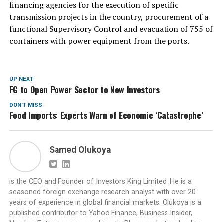
financing agencies for the execution of specific
transmission projects in the country, procurement of a
functional Supervisory Control and evacuation of 755 of
containers with power equipment from the ports.
UP NEXT
FG to Open Power Sector to New Investors
DON'T MISS
Food Imports: Experts Warn of Economic ‘Catastrophe’
Samed Olukoya
is the CEO and Founder of Investors King Limited. He is a
seasoned foreign exchange research analyst with over 20
years of experience in global financial markets. Olukoya is a
published contributor to Yahoo Finance, Business Insider,