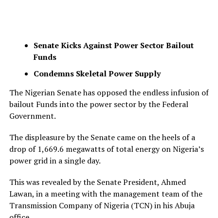
Senate Kicks Against Power Sector Bailout
Funds
Condemns Skeletal Power Supply
The Nigerian Senate has opposed the endless infusion of
bailout Funds into the power sector by the Federal
Government.
The displeasure by the Senate came on the heels of a
drop of 1,669.6 megawatts of total energy on Nigeria’s
power grid in a single day.
This was revealed by the Senate President, Ahmed
Lawan, in a meeting with the management team of the
Transmission Company of Nigeria (TCN) in his Abuja
office.