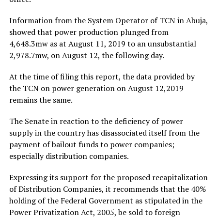
Information from the System Operator of TCN in Abuja,
showed that power production plunged from
4,648.3mw as at August 11, 2019 to an unsubstantial
2,978.7mw, on August 12, the following day.
At the time of filing this report, the data provided by
the TCN on power generation on August 12,2019
remains the same.
The Senate in reaction to the deficiency of power
supply in the country has disassociated itself from the
payment of bailout funds to power companies;
especially distribution companies.
Expressing its support for the proposed recapitalization
of Distribution Companies, it recommends that the 40%
holding of the Federal Government as stipulated in the
Power Privatization Act, 2005, be sold to foreign