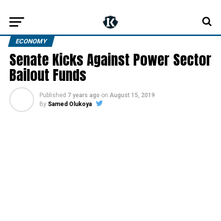
ECONOMY
Senate Kicks Against Power Sector
Bailout Funds
Published
7 years ago
on
August 15, 2019
By
Samed Olukoya