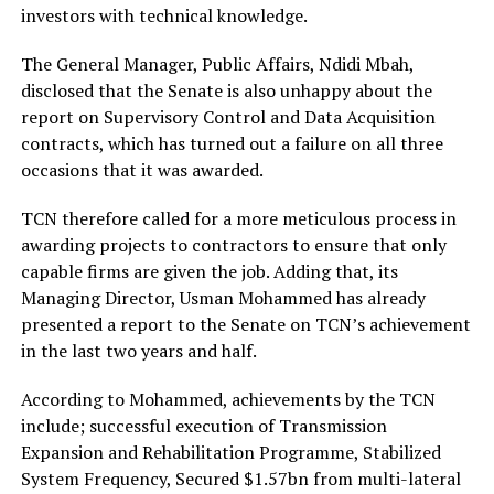
investors with technical knowledge.
The General Manager, Public Affairs, Ndidi Mbah,
disclosed that the Senate is also unhappy about the
report on Supervisory Control and Data Acquisition
contracts, which has turned out a failure on all three
occasions that it was awarded.
TCN therefore called for a more meticulous process in
awarding projects to contractors to ensure that only
capable firms are given the job. Adding that, its
Managing Director, Usman Mohammed has already
presented a report to the Senate on TCN’s achievement
in the last two years and half.
According to Mohammed, achievements by the TCN
include; successful execution of Transmission
Expansion and Rehabilitation Programme, Stabilized
System Frequency, Secured $1.57bn from multi-lateral