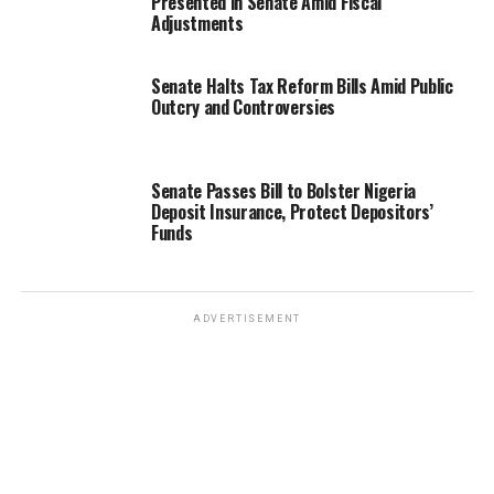
Presented in Senate Amid Fiscal
Adjustments
Senate Halts Tax Reform Bills Amid Public
Outcry and Controversies
Senate Passes Bill to Bolster Nigeria
Deposit Insurance, Protect Depositors’
Funds
ADVERTISEMENT