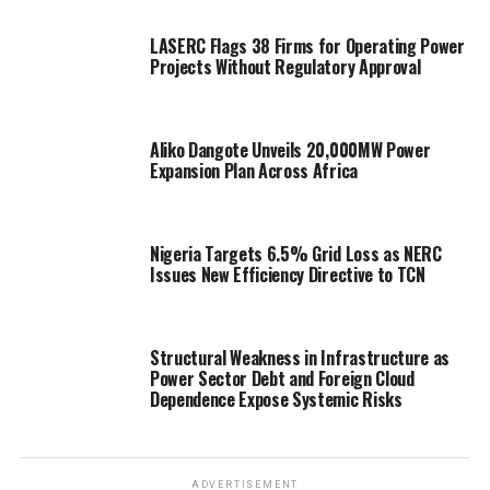
LASERC Flags 38 Firms for Operating Power
Projects Without Regulatory Approval
Aliko Dangote Unveils 20,000MW Power
Expansion Plan Across Africa
Nigeria Targets 6.5% Grid Loss as NERC
Issues New Efficiency Directive to TCN
Structural Weakness in Infrastructure as
Power Sector Debt and Foreign Cloud
Dependence Expose Systemic Risks
ADVERTISEMENT