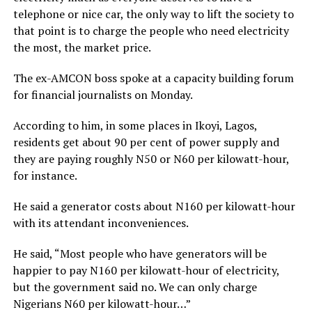
telephone or nice car, the only way to lift the society to
that point is to charge the people who need electricity
the most, the market price.
The ex-AMCON boss spoke at a capacity building forum
for financial journalists on Monday.
According to him, in some places in Ikoyi, Lagos,
residents get about 90 per cent of power supply and
they are paying roughly N50 or N60 per kilowatt-hour,
for instance.
He said a generator costs about N160 per kilowatt-hour
with its attendant inconveniences.
He said, “Most people who have generators will be
happier to pay N160 per kilowatt-hour of electricity,
but the government said no. We can only charge
Nigerians N60 per kilowatt-hour…”