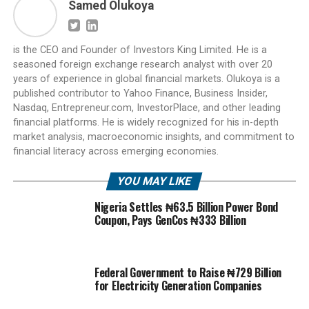
Samed Olukoya
is the CEO and Founder of Investors King Limited. He is a
seasoned foreign exchange research analyst with over 20
years of experience in global financial markets. Olukoya is a
published contributor to Yahoo Finance, Business Insider,
Nasdaq, Entrepreneur.com, InvestorPlace, and other leading
financial platforms. He is widely recognized for his in-depth
market analysis, macroeconomic insights, and commitment to
financial literacy across emerging economies.
YOU MAY LIKE
Nigeria Settles ₦63.5 Billion Power Bond
Coupon, Pays GenCos ₦333 Billion
Federal Government to Raise ₦729 Billion
for Electricity Generation Companies