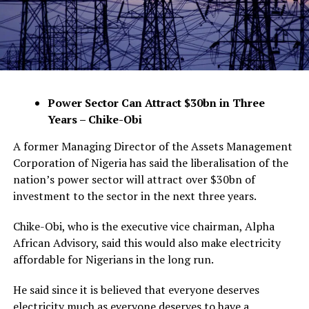
Power Sector Can Attract $30bn in Three
Years – Chike-Obi
A former Managing Director of the Assets Management
Corporation of Nigeria has said the liberalisation of the
nation’s power sector will attract over $30bn of
investment to the sector in the next three years.
Chike-Obi, who is the executive vice chairman, Alpha
African Advisory, said this would also make electricity
affordable for Nigerians in the long run.
He said since it is believed that everyone deserves
electricity much as everyone deserves to have a