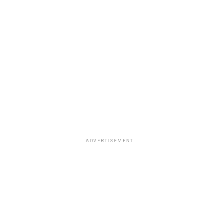
ADVERTISEMENT