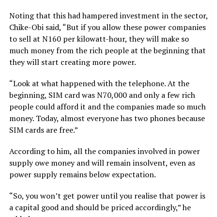
Noting that this had hampered investment in the sector,
Chike-Obi said, “But if you allow these power companies
to sell at N160 per kilowatt-hour, they will make so
much money from the rich people at the beginning that
they will start creating more power.
“Look at what happened with the telephone. At the
beginning, SIM card was N70,000 and only a few rich
people could afford it and the companies made so much
money. Today, almost everyone has two phones because
SIM cards are free.”
According to him, all the companies involved in power
supply owe money and will remain insolvent, even as
power supply remains below expectation.
“So, you won’t get power until you realise that power is
a capital good and should be priced accordingly,” he