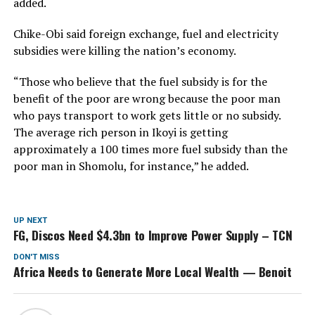
added.
Chike-Obi said foreign exchange, fuel and electricity
subsidies were killing the nation’s economy.
“Those who believe that the fuel subsidy is for the
benefit of the poor are wrong because the poor man
who pays transport to work gets little or no subsidy.
The average rich person in Ikoyi is getting
approximately a 100 times more fuel subsidy than the
poor man in Shomolu, for instance,” he added.
UP NEXT
FG, Discos Need $4.3bn to Improve Power Supply – TCN
DON'T MISS
Africa Needs to Generate More Local Wealth — Benoit