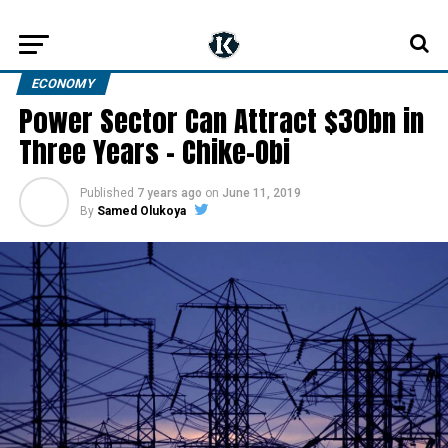
ECONOMY
Power Sector Can Attract $30bn in
Three Years – Chike-Obi
Published
7 years ago
on
June 11, 2019
By
Samed Olukoya