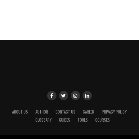
ABOUT US
AUTHOR
CONTACT US
CAREER
PRIVACY POLICY
GLOSSARY
GUIDES
TOOLS
COURSES