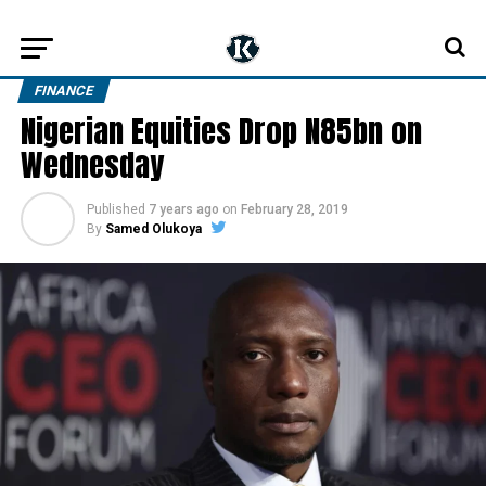
FINANCE
Nigerian Equities Drop N85bn on
Wednesday
Published
7 years ago
on
February 28, 2019
By
Samed Olukoya