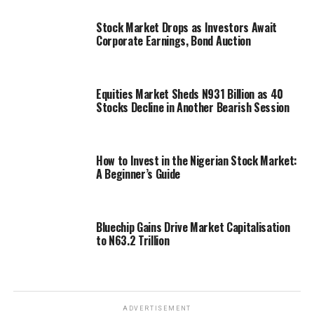
Stock Market Drops as Investors Await
Corporate Earnings, Bond Auction
Equities Market Sheds N931 Billion as 40
Stocks Decline in Another Bearish Session
How to Invest in the Nigerian Stock Market:
A Beginner’s Guide
Bluechip Gains Drive Market Capitalisation
to N63.2 Trillion
ADVERTISEMENT