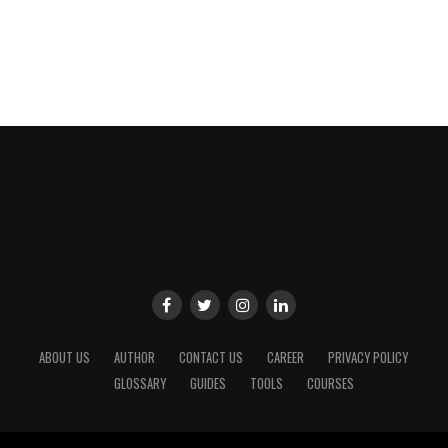
ABOUT US
AUTHOR
CONTACT US
CAREER
PRIVACY POLICY
GLOSSARY
GUIDES
TOOLS
COURSES