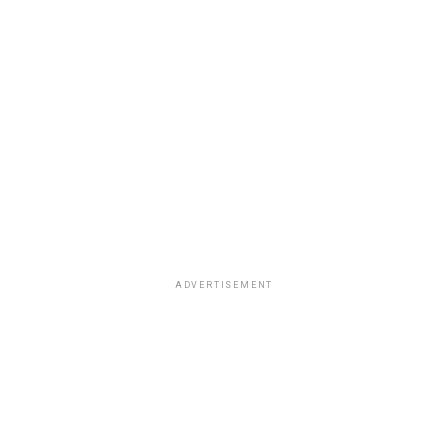
ADVERTISEMENT