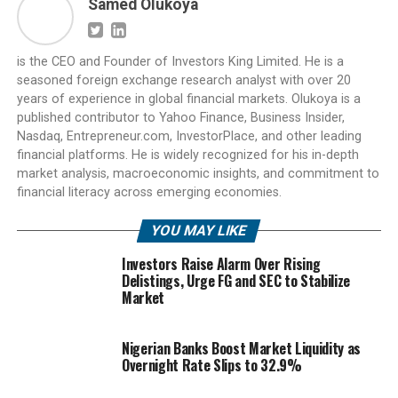
Samed Olukoya
is the CEO and Founder of Investors King Limited. He is a
seasoned foreign exchange research analyst with over 20
years of experience in global financial markets. Olukoya is a
published contributor to Yahoo Finance, Business Insider,
Nasdaq, Entrepreneur.com, InvestorPlace, and other leading
financial platforms. He is widely recognized for his in-depth
market analysis, macroeconomic insights, and commitment to
financial literacy across emerging economies.
YOU MAY LIKE
Investors Raise Alarm Over Rising
Delistings, Urge FG and SEC to Stabilize
Market
Nigerian Banks Boost Market Liquidity as
Overnight Rate Slips to 32.9%