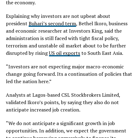
the economy.
Explaining why investors are not upbeat about
president
Buhari’s second term
, Bethel Ikoro, business
and economic researcher at Investors King, said the
administration is still faced with tight fiscal policy,
terrorism and unstable oil market about to be further
disrupted by rising
US oil exports
to South East Asia.
“Investors are not expecting major macro-economic
change going forward. Its a continuation of policies that
led the nation here.”
Analysts at Lagos-based CSL Stockbrokers Limited,
validated Ikoro’s points, by saying they also do not
anticipate increased job creation.
“We do not anticipate a significant growth in job
opportunities. In addition, we expect the government
to continue borrowing aggressively to finance its