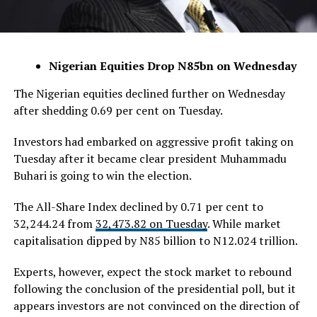
Nigerian Equities Drop N85bn on Wednesday
The Nigerian equities declined further on Wednesday
after shedding 0.69 per cent on Tuesday.
Investors had embarked on aggressive profit taking on
Tuesday after it became clear president Muhammadu
Buhari is going to win the election.
The All-Share Index declined by 0.71 per cent to
32,244.24 from
32,473.82 on Tuesday
. While market
capitalisation dipped by N85 billion to N12.024 trillion.
Experts, however, expect the stock market to rebound
following the conclusion of the presidential poll, but it
appears investors are not convinced on the direction of