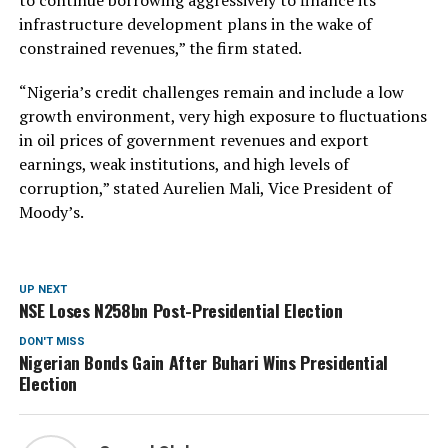
infrastructure development plans in the wake of
constrained revenues,” the firm stated.
“Nigeria’s credit challenges remain and include a low
growth environment, very high exposure to fluctuations
in oil prices of government revenues and export
earnings, weak institutions, and high levels of
corruption,” stated Aurelien Mali, Vice President of
Moody’s.
UP NEXT
NSE Loses N258bn Post-Presidential Election
DON'T MISS
Nigerian Bonds Gain After Buhari Wins Presidential
Election