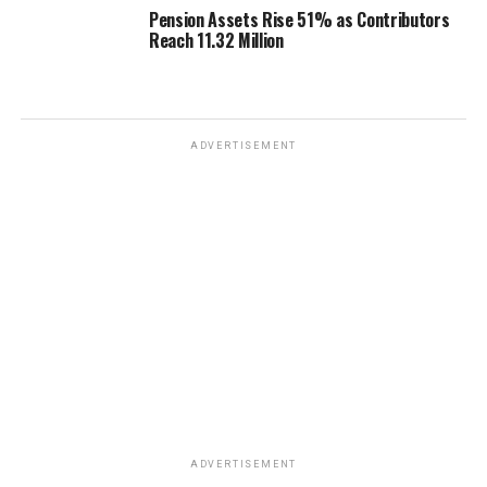
Pension Assets Rise 51% as Contributors
Reach 11.32 Million
ADVERTISEMENT
ADVERTISEMENT