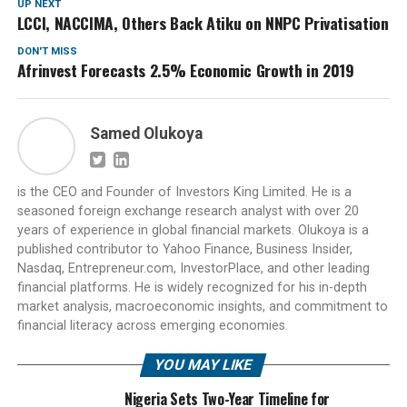
UP NEXT
LCCI, NACCIMA, Others Back Atiku on NNPC Privatisation
DON'T MISS
Afrinvest Forecasts 2.5% Economic Growth in 2019
Samed Olukoya
is the CEO and Founder of Investors King Limited. He is a
seasoned foreign exchange research analyst with over 20
years of experience in global financial markets. Olukoya is a
published contributor to Yahoo Finance, Business Insider,
Nasdaq, Entrepreneur.com, InvestorPlace, and other leading
financial platforms. He is widely recognized for his in-depth
market analysis, macroeconomic insights, and commitment to
financial literacy across emerging economies.
YOU MAY LIKE
Nigeria Sets Two-Year Timeline for