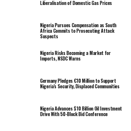
Liberalisation of Domestic Gas Prices
Nigeria Pursues Compensation as South
Africa Commits to Prosecuting Attack
Suspects
Nigeria Risks Becoming a Market for
Imports, NSDC Warns
Germany Pledges €10 Million to Support
Nigeria’s Security, Displaced Communities
Nigeria Advances $10 Billion Oil Investment
Drive With 50-Block Bid Conference