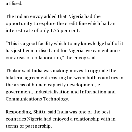
utilised.
The Indian envoy added that Nigeria had the
opportunity to explore the credit line which had an
interest rate of only 1.75 per cent.
“This is a good facility which to my knowledge half of it
has just been utilised and for Nigeria, we can enhance
our areas of collaboration,” the envoy said.
Thakur said India was making moves to upgrade the
bilateral agreement existing between both countries in
the areas of human capacity development, e-
government, industrialisation and Information and
Communications Technology.
Responding, Shittu said India was one of the best
countries Nigeria had enjoyed a relationship with in
terms of partnership.