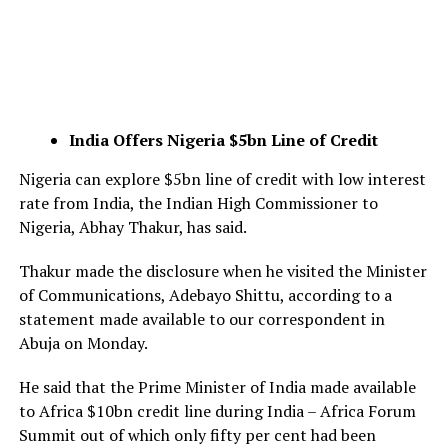
India Offers Nigeria $5bn Line of Credit
Nigeria can explore $5bn line of credit with low interest
rate from India, the Indian High Commissioner to
Nigeria, Abhay Thakur, has said.
Thakur made the disclosure when he visited the Minister
of Communications, Adebayo Shittu, according to a
statement made available to our correspondent in
Abuja on Monday.
He said that the Prime Minister of India made available
to Africa $10bn credit line during India – Africa Forum
Summit out of which only fifty per cent had been