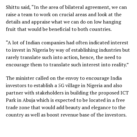
Shittu said, “In the area of bilateral agreement, we can
raise a team to work on crucial areas and look at the
details and appraise what we can do on low hanging
fruit that would be beneficial to both countries.
“A lot of Indian companies had often indicated interest
to invest in Nigeria by way of establishing industries but
rarely translate such into action, hence, the need to
encourage them to translate such interest into reality.”
The minister called on the envoy to encourage India
investors to establish a 5G village in Nigeria and also
partner with stakeholders in building the proposed ICT
Park in Abuja which is expected to be located in a free
trade zone that would add beauty and elegance to the
country as well as boost revenue base of the investors.