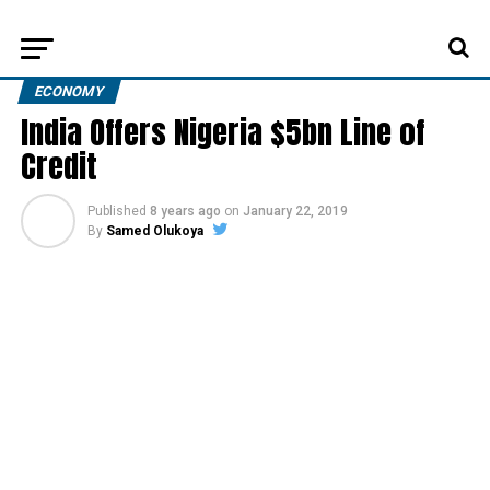
ECONOMY
India Offers Nigeria $5bn Line of
Credit
Published
8 years ago
on
January 22, 2019
By
Samed Olukoya