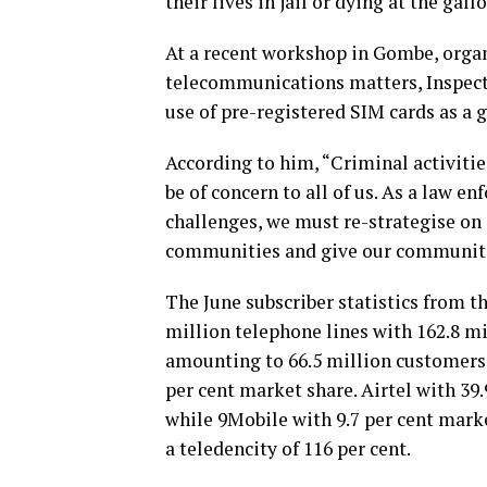
their lives in jail or dying at the ga
At a recent workshop in Gombe, orga
telecommunications matters, Inspecto
use of pre-registered SIM cards as a 
According to him, “Criminal activitie
be of concern to all of us. As a law en
challenges, we must re-strategise o
communities and give our communities
The June subscriber statistics from 
million telephone lines with 162.8 mi
amounting to 66.5 million customers;
per cent market share. Airtel with 39.
while 9Mobile with 9.7 per cent marke
a teledencity of 116 per cent.