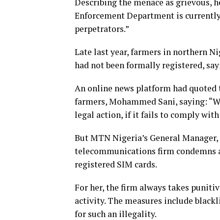
Describing the menace as grievous, 
Enforcement Department is currently 
perpetrators.”
Late last year, farmers in northern N
had not been formally registered, sa
An online news platform had quoted t
farmers, Mohammed Sani, saying: “We
legal action, if it fails to comply with
But MTN Nigeria’s General Manager, C
telecommunications firm condemns any
registered SIM cards.
For her, the firm always takes punitiv
activity. The measures include blackl
for such an illegality.