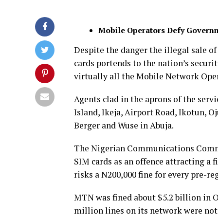
Mobile Operators Defy Governm
Despite the danger the illegal sale o
cards portends to the nation’s securit
virtually all the Mobile Network Oper
Agents clad in the aprons of the serv
Island, Ikeja, Airport Road, Ikotun, 
Berger and Wuse in Abuja.
The Nigerian Communications Commis
SIM cards as an offence attracting a 
risks a N200,000 fine for every pre-re
MTN was fined about $5.2 billion in O
million lines on its network were not