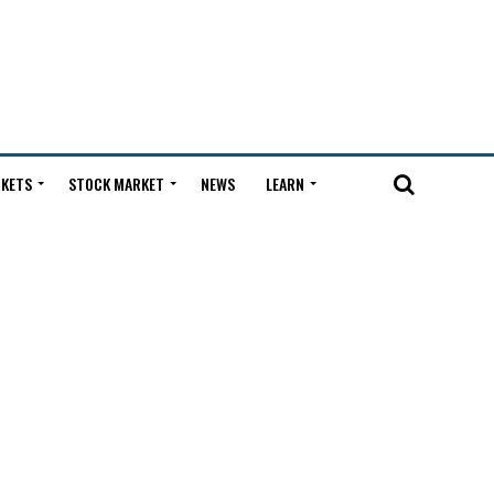
KETS
STOCK MARKET
NEWS
LEARN