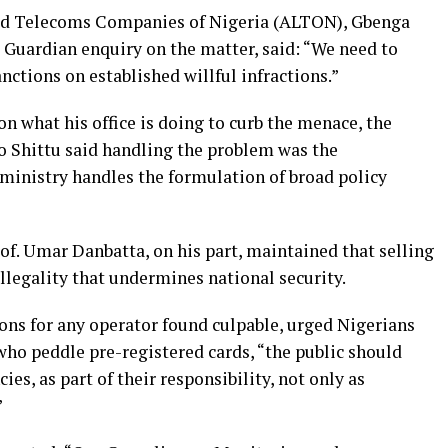
sed Telecoms Companies of Nigeria (ALTON), Gbenga
 Guardian enquiry on the matter, said: “We need to
ctions on established willful infractions.”
 what his office is doing to curb the menace, the
Shittu said handling the problem was the
 ministry handles the formulation of broad policy
of. Umar Danbatta, on his part, maintained that selling
illegality that undermines national security.
ons for any operator found culpable, urged Nigerians
who peddle pre-registered cards, “the public should
s, as part of their responsibility, not only as
”