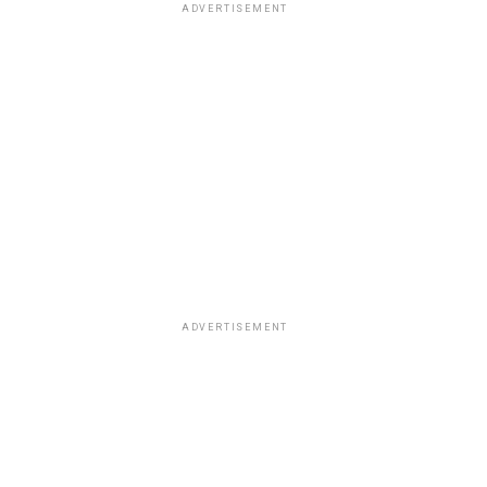
ADVERTISEMENT
ADVERTISEMENT