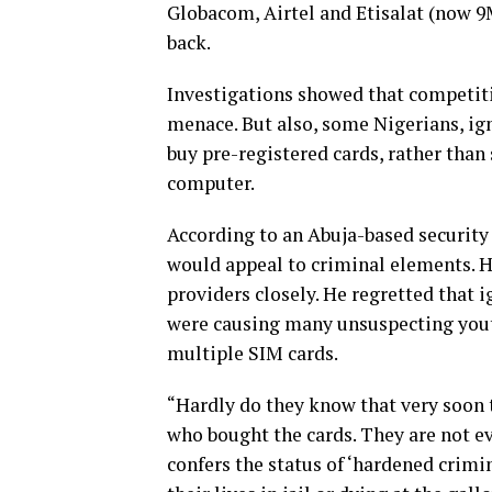
Globacom, Airtel and Etisalat (now 9
back.
Investigations showed that competiti
menace. But also, some Nigerians, ign
buy pre-registered cards, rather than
computer.
According to an Abuja-based security
would appeal to criminal elements. H
providers closely. He regretted that i
were causing many unsuspecting youth
multiple SIM cards.
“Hardly do they know that very soon 
who bought the cards. They are not e
confers the status of ‘hardened crimi