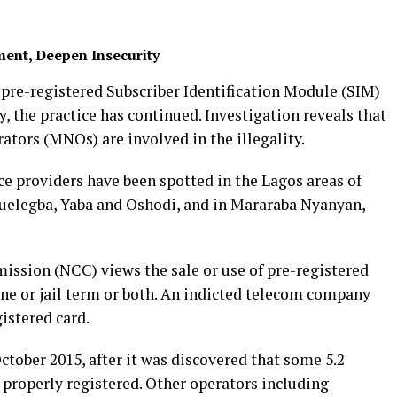
ent, Deepen Insecurity
f pre-registered Subscriber Identification Module (SIM)
y, the practice has continued. Investigation reveals that
ators (MNOs) are involved in the illegality.
ice providers have been spotted in the Lagos areas of
Ojuelegba, Yaba and Oshodi, and in Mararaba Nyanyan,
sion (NCC) views the sale or use of pre-registered
fine or jail term or both. An indicted telecom company
gistered card.
ctober 2015, after it was discovered that some 5.2
 properly registered. Other operators including