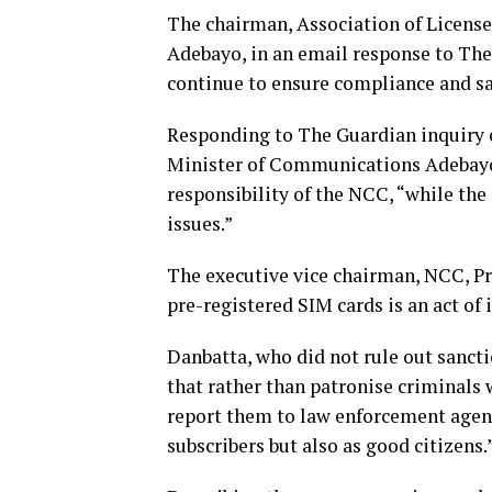
The chairman, Association of Licen
Adebayo, in an email response to The
continue to ensure compliance and san
Responding to The Guardian inquiry on
Minister of Communications Adebayo 
responsibility of the NCC, “while the
issues.”
The executive vice chairman, NCC, Pr
pre-registered SIM cards is an act of 
Danbatta, who did not rule out sancti
that rather than patronise criminals 
report them to law enforcement agencie
subscribers but also as good citizens.