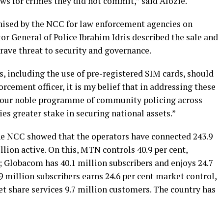
llows for crimes they did not commit,” said Alozie.
nised by the NCC for law enforcement agencies on
r General of Police Ibrahim Idris described the sale and
grave threat to security and governance.
s, including the use of pre-registered SIM cards, should
forcement officer, it is my belief that in addressing these
n our noble programme of community policing across
 greater stake in securing national assets.”
the NCC showed that the operators have connected 243.9
llion active. On this, MTN controls 40.9 per cent,
 Globacom has 40.1 million subscribers and enjoys 24.7
9 million subscribers earns 24.6 per cent market control,
t share services 9.7 million customers. The country has