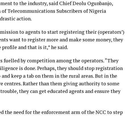
ment to the industry, said Chief Deolu Ogunbanjo,
n of Telecommunications Subscribers of Nigeria
rastic action.
ission to agents to start registering their (operators’)
gents want to register more and make some money, they
profile and that is it,” he said.
 is fuelled by competition among the operators. “They
iligence is done. Perhaps, they should stop registration
 and keep a tab on them in the rural areas. But in the
re centres. Rather than them giving authority to some
trouble, they can get educated agents and ensure they
 the need for the enforcement arm of the NCC to step