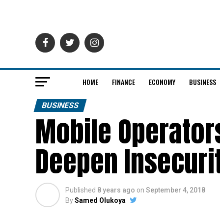
HOME
FINANCE
ECONOMY
BUSINESS
BUSINESS
Mobile Operator
Deepen Insecuri
Published
8 years ago
on
September 4, 2018
By
Samed Olukoya