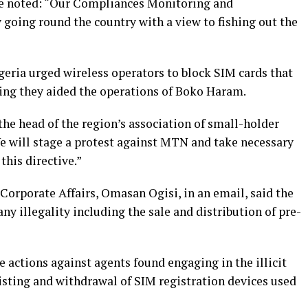
he noted: “Our Compliances Monitoring and
going round the country with a view to fishing out the
igeria urged wireless operators to block SIM cards that
ying they aided the operations of Boko Haram.
he head of the region’s association of small-holder
 will stage a protest against MTN and take necessary
 this directive.”
orporate Affairs, Omasan Ogisi, in an email, said the
 illegality including the sale and distribution of pre-
e actions against agents found engaging in the illicit
isting and withdrawal of SIM registration devices used