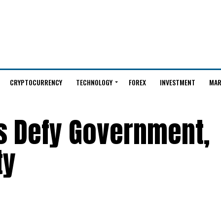
CRYPTOCURRENCY
TECHNOLOGY
FOREX
INVESTMENT
MAR
s Defy Government,
ty