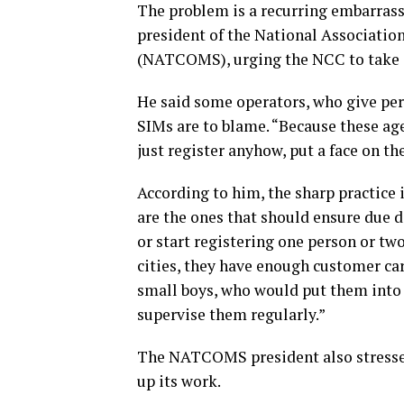
The problem is a recurring embarrass
president of the National Associatio
(NATCOMS), urging the NCC to take d
He said some operators, who give perm
SIMs are to blame. “Because these a
just register anyhow, put a face on the 
According to him, the sharp practice
are the ones that should ensure due d
or start registering one person or two
cities, they have enough customer ca
small boys, who would put them into 
supervise them regularly.”
The NATCOMS president also stressed
up its work.