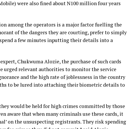
Mobile) were also fined about N100 million four years
on among the operators is a major factor fuelling the
orant of the dangers they are courting, prefer to simply
 spend a few minutes inputting their details into a
 expert, Chukwuma Alozie, the purchase of such cards
e urged relevant authorities to monitor the service
gnorance and the high rate of joblessness in the country
s to be lured into attaching their biometric details to
they would be held for high crimes committed by those
ven aware that when many criminals use these cards, it
nal’ on the unsuspecting registrants. They risk spending