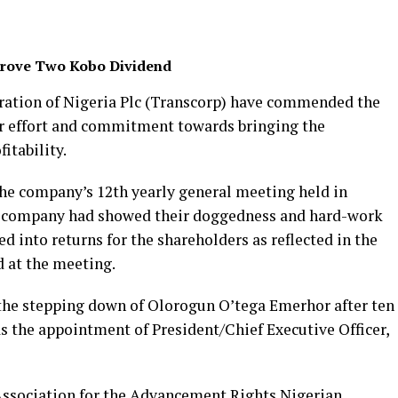
prove Two Kobo Dividend
ration of Nigeria Plc (Transcorp) have commended the
r effort and commitment towards bringing the
itability.
he company’s 12th yearly general meeting held in
the company had showed their doggedness and hard-work
d into returns for the shareholders as reflected in the
d at the meeting.
the stepping down of Olorogun O’tega Emerhor after ten
 as the appointment of President/Chief Executive Officer,
, Association for the Advancement Rights Nigerian