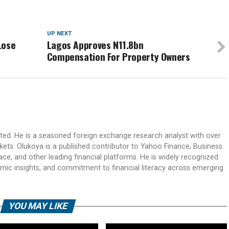
UP NEXT
Lose
Lagos Approves N11.8bn
Compensation For Property Owners
ited. He is a seasoned foreign exchange research analyst with over
rkets. Olukoya is a published contributor to Yahoo Finance, Business
ace, and other leading financial platforms. He is widely recognized
mic insights, and commitment to financial literacy across emerging
YOU MAY LIKE