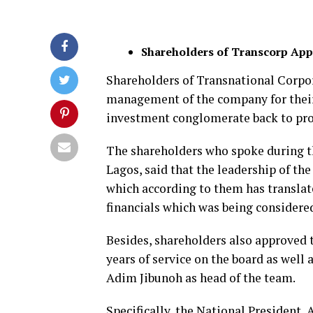
Shareholders of Transcorp Ap
Shareholders of Transnational Corpo
management of the company for thei
investment conglomerate back to prof
The shareholders who spoke during t
Lagos, said that the leadership of 
which according to them has translate
financials which was being considere
Besides, shareholders also approved 
years of service on the board as well
Adim Jibunoh as head of the team.
Specifically, the National President