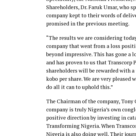
Shareholders, Dr. Faruk Umar, who sp
company kept to their words of delive
promised in the previous meeting.
“The results we are considering toda
company that went from a loss position
beyond impressive. This has gone a l
and has proven to us that Transcorp P
shareholders will be rewarded with a
kobo per share. We are very pleased w
do all it can to uphold this.”
The Chairman of the company, Tony O.
company is truly Nigeria’s own conglo
positive direction by investing in cat
Transforming Nigeria. When Transcorp 
Nigeria is also doing well. Their jour