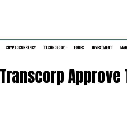
CRYPTOCURRENCY
TECHNOLOGY
FOREX
INVESTMENT
MAR
 Transcorp Approve