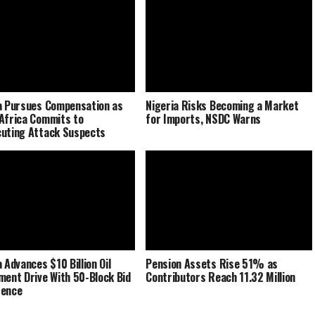
a Pursues Compensation as
Nigeria Risks Becoming a Market
Africa Commits to
for Imports, NSDC Warns
uting Attack Suspects
 Advances $10 Billion Oil
Pension Assets Rise 51% as
ment Drive With 50-Block Bid
Contributors Reach 11.32 Million
rence