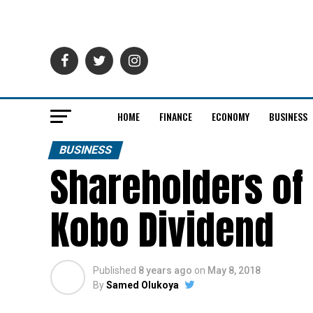
HOME
FINANCE
ECONOMY
BUSINESS
BUSINESS
Shareholders of
Kobo Dividend
Published
8 years ago
on
May 8, 2018
By
Samed Olukoya