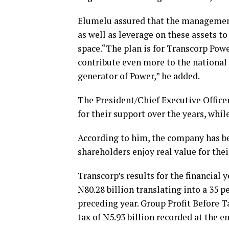
Elumelu assured that the management
as well as leverage on these assets t
space.“The plan is for Transcorp Pow
contribute even more to the national
generator of Power,” he added.
The President/Chief Executive Office
for their support over the years, whi
According to him, the company has be
shareholders enjoy real value for thei
Transcorp’s results for the financial
N80.28 billion translating into a 35 
preceding year. Group Profit Before Ta
tax of N5.93 billion recorded at the en