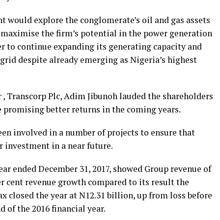
 would explore the conglomerate’s oil and gas assets
o maximise the firm’s potential in the power generation
er to continue expanding its generating capacity and
 grid despite already emerging as Nigeria’s highest
r , Transcorp Plc, Adim Jibunoh lauded the shareholders
le promising better returns in the coming years.
en involved in a number of projects to ensure that
r investment in a near future.
 year ended December 31, 2017, showed Group revenue of
per cent revenue growth compared to its result the
x closed the year at N12.31 billion, up from loss before
d of the 2016 financial year.