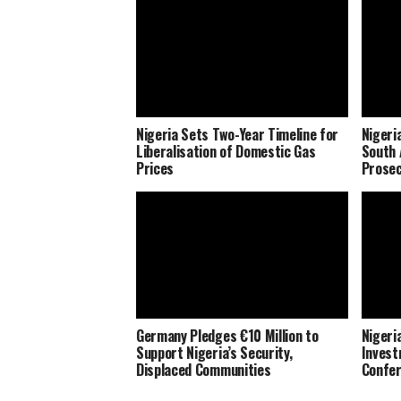
Nigeria Sets Two-Year Timeline for
Nigeri
Liberalisation of Domestic Gas
South 
Prices
Prosec
Germany Pledges €10 Million to
Nigeria
Support Nigeria’s Security,
Invest
Displaced Communities
Confe