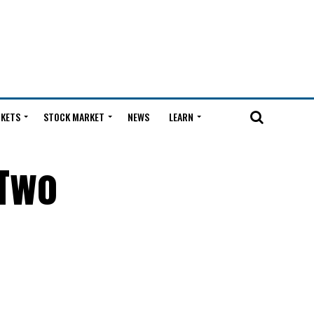
KETS
STOCK MARKET
NEWS
LEARN
 Two