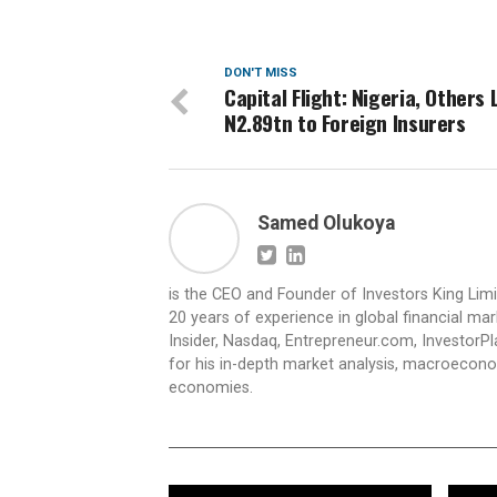
DON'T MISS
Capital Flight: Nigeria, Others 
N2.89tn to Foreign Insurers
Samed Olukoya
is the CEO and Founder of Investors King Lim
20 years of experience in global financial ma
Insider, Nasdaq, Entrepreneur.com, InvestorPl
for his in-depth market analysis, macroecono
economies.