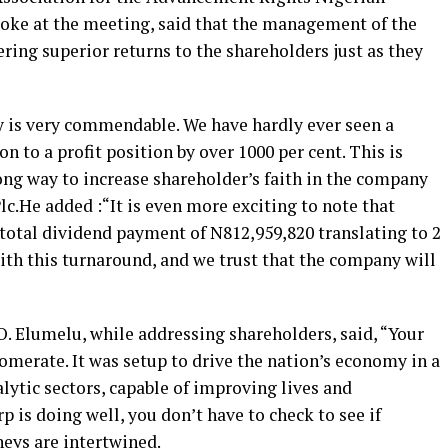
oke at the meeting, said that the management of the
ring superior returns to the shareholders just as they
y is very commendable. We have hardly ever seen a
 to a profit position by over 1000 per cent. This is
ong way to increase shareholder’s faith in the company
lc.He added :“It is even more exciting to note that
 total dividend payment of N812,959,820 translating to 2
ith this turnaround, and we trust that the company will
 Elumelu, while addressing shareholders, said, “Your
merate. It was setup to drive the nation’s economy in a
alytic sectors, capable of improving lives and
is doing well, you don’t have to check to see if
neys are intertwined.