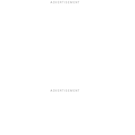
ADVERTISEMENT
ADVERTISEMENT