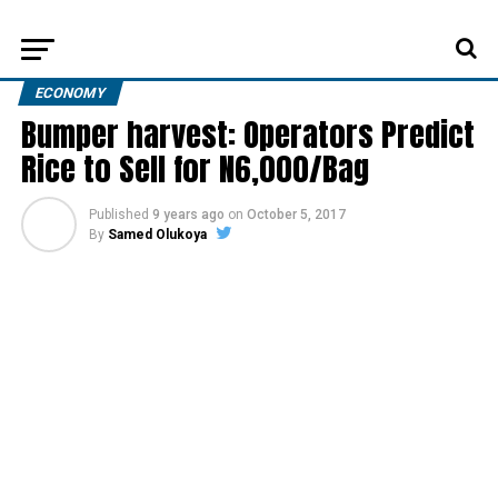
ECONOMY
Bumper harvest: Operators Predict
Rice to Sell for N6,000/Bag
Published
9 years ago
on
October 5, 2017
By
Samed Olukoya