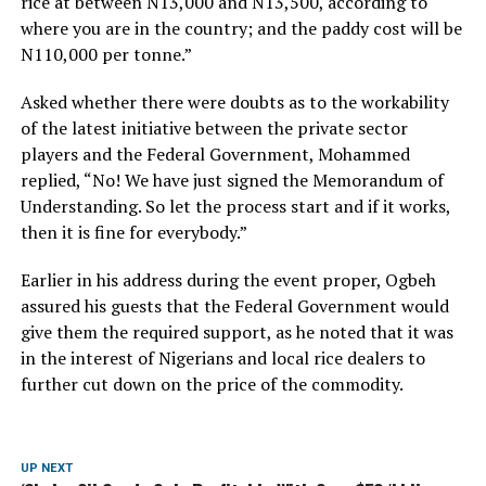
rice at between N13,000 and N13,500, according to
where you are in the country; and the paddy cost will be
N110,000 per tonne.”
Asked whether there were doubts as to the workability
of the latest initiative between the private sector
players and the Federal Government, Mohammed
replied, “No! We have just signed the Memorandum of
Understanding. So let the process start and if it works,
then it is fine for everybody.”
Earlier in his address during the event proper, Ogbeh
assured his guests that the Federal Government would
give them the required support, as he noted that it was
in the interest of Nigerians and local rice dealers to
further cut down on the price of the commodity.
UP NEXT