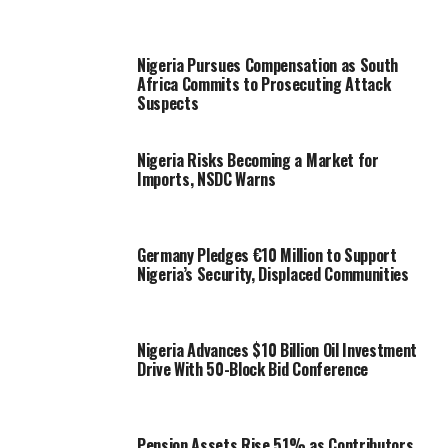
Nigeria Pursues Compensation as South
Africa Commits to Prosecuting Attack
Suspects
Nigeria Risks Becoming a Market for
Imports, NSDC Warns
Germany Pledges €10 Million to Support
Nigeria’s Security, Displaced Communities
Nigeria Advances $10 Billion Oil Investment
Drive With 50-Block Bid Conference
Pension Assets Rise 51% as Contributors