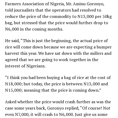
Farmers Association of Nigeria, Mr. Aminu Goronyo,
told journalists that the operators had resolved to
reduce the price of the commodity to N13,000 per 50kg
bag, but stressed that the price would further drop to
N6,000 in the coming months.
He said, “This is just the beginning, the actual price of
rice will come down because we are expecting a bumper
harvest this year. We have sat down with the millers and
agreed that we are going to work together in the
interest of Nigerians.
“I think you had been buying a bag of rice at the cost of
N18,000; but today, the price is between N13,000 and
N15,000; meaning that the price is coming down.”
Asked whether the price would crash further as was the
case some years back, Goronyo replied, “Of course! Not
even N7,000, it will crash to N6,000. Just give us some