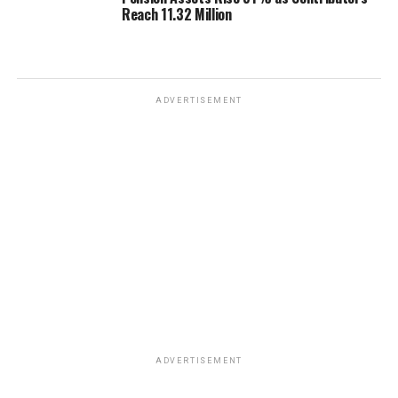
Reach 11.32 Million
ADVERTISEMENT
ADVERTISEMENT