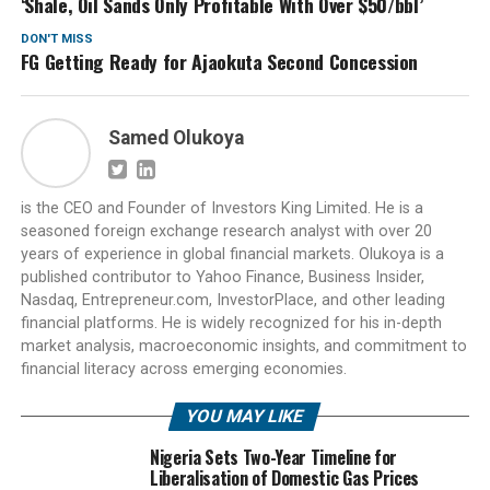
‘Shale, Oil Sands Only Profitable With Over $50/bbl’
DON'T MISS
FG Getting Ready for Ajaokuta Second Concession
Samed Olukoya
is the CEO and Founder of Investors King Limited. He is a
seasoned foreign exchange research analyst with over 20
years of experience in global financial markets. Olukoya is a
published contributor to Yahoo Finance, Business Insider,
Nasdaq, Entrepreneur.com, InvestorPlace, and other leading
financial platforms. He is widely recognized for his in-depth
market analysis, macroeconomic insights, and commitment to
financial literacy across emerging economies.
YOU MAY LIKE
Nigeria Sets Two-Year Timeline for
Liberalisation of Domestic Gas Prices