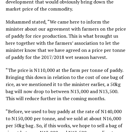
development that would obviously bring down the
market price of the commodity.
Mohammed stated, “We came here to inform the
minister about our agreement with farmers on the price
of paddy for rice production. This is what brought us
here together with the farmers’ association to let the
minister know that we have agreed on a price per tonne
of paddy for the 2017/2018 wet season harvest.
“The price is N110,000 at the farm per tonne of paddy.
Bringing this down in relation to the cost of one bag of
rice, as we mentioned it to the minister earlier, a 50kg
bag will now drop to between N13,000 and N13,500.
This will reduce further in the coming months.
“Before, we used to buy paddy at the rate of N140,000
to N150,000 per tonne, and we sold at about N16,000
per 50kg bag . So, if this works, we hope to sell a bag of