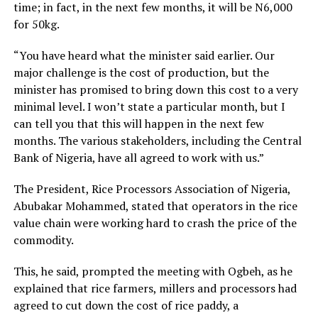
time; in fact, in the next few months, it will be N6,000
for 50kg.
“You have heard what the minister said earlier. Our
major challenge is the cost of production, but the
minister has promised to bring down this cost to a very
minimal level. I won’t state a particular month, but I
can tell you that this will happen in the next few
months. The various stakeholders, including the Central
Bank of Nigeria, have all agreed to work with us.”
The President, Rice Processors Association of Nigeria,
Abubakar Mohammed, stated that operators in the rice
value chain were working hard to crash the price of the
commodity.
This, he said, prompted the meeting with Ogbeh, as he
explained that rice farmers, millers and processors had
agreed to cut down the cost of rice paddy, a