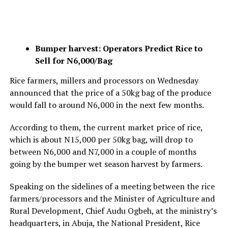
Bumper harvest: Operators Predict Rice to
Sell for N6,000/Bag
Rice farmers, millers and processors on Wednesday
announced that the price of a 50kg bag of the produce
would fall to around N6,000 in the next few months.
According to them, the current market price of rice,
which is about N15,000 per 50kg bag, will drop to
between N6,000 and N7,000 in a couple of months
going by the bumper wet season harvest by farmers.
Speaking on the sidelines of a meeting between the rice
farmers/processors and the Minister of Agriculture and
Rural Development, Chief Audu Ogbeh, at the ministry’s
headquarters, in Abuja, the National President, Rice