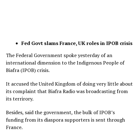
Fed Govt slams France, UK roles in IPOB crisis
The Federal Government spoke yesterday of an
international dimension to the Indigenous People of
Biafra (IPOB) crisis.
It accused the United Kingdom of doing very little about
its complaint that Biafra Radio was broadcasting from
its terrirory.
Besides, said the government, the bulk of IPOB’s
funding from its diaspora supporters is sent through
France.