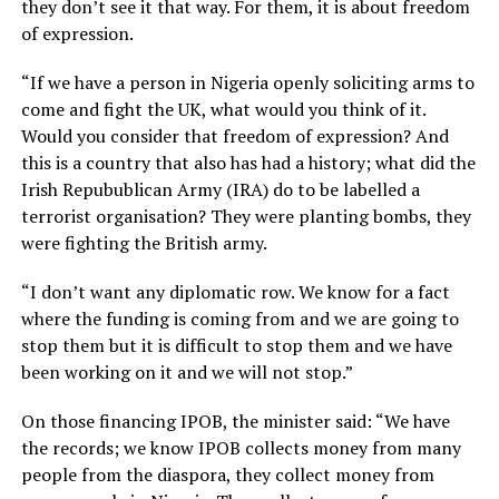
they don’t see it that way. For them, it is about freedom
of expression.
“If we have a person in Nigeria openly soliciting arms to
come and fight the UK, what would you think of it.
Would you consider that freedom of expression? And
this is a country that also has had a history; what did the
Irish Repubublican Army (IRA) do to be labelled a
terrorist organisation? They were planting bombs, they
were fighting the British army.
“I don’t want any diplomatic row. We know for a fact
where the funding is coming from and we are going to
stop them but it is difficult to stop them and we have
been working on it and we will not stop.”
On those financing IPOB, the minister said: “We have
the records; we know IPOB collects money from many
people from the diaspora, they collect money from