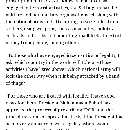
proscription of IPOB. All I know is that IPOB has
engaged in terrorist activities, viz: Setting up parallel
military and paramilitary organisations, clashing with
the national army and attempting to seize rifles from
soldiers, using weapons, such as machetes, molotov
cocktails and sticks and mounting roadblocks to extort
money from people, among others.
“To those who have engaged in semantics or legality, I
ask: which country in the world will tolerate those
activities I have listed above? Which national army will
look the other way when it is being attacked by a band
of thugs?
“For those who are fixated with legality, I have good
news for them: President Muhammadu Buhari has
approved the process of proscribing IPOB, and the
procedure is on as I speak. But I ask, if the President had
been overly concerned with legality, where would