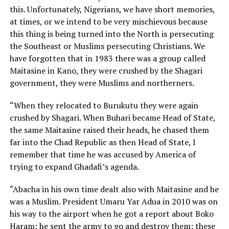
this. Unfortunately, Nigerians, we have short memories,
at times, or we intend to be very mischievous because
this thing is being turned into the North is persecuting
the Southeast or Muslims persecuting Christians. We
have forgotten that in 1983 there was a group called
Maitasine in Kano, they were crushed by the Shagari
government, they were Muslims and northerners.
“When they relocated to Burukutu they were again
crushed by Shagari. When Buhari became Head of State,
the same Maitasine raised their heads, he chased them
far into the Chad Republic as then Head of State, I
remember that time he was accused by America of
trying to expand Ghadafi’s agenda.
“Abacha in his own time dealt also with Maitasine and he
was a Muslim. President Umaru Yar Adua in 2010 was on
his way to the airport when he got a report about Boko
Haram; he sent the army to go and destroy them; these