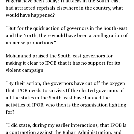
Nigeria have been today? If attacks in the South-east
had attracted reprisals elsewhere in the country, what
would have happened?
“But for the quick action of governors in the South-east
and the North, there would have been a conflagration of
immense proportions.”
Mohammed praised the South-east governors for
making it clear to IPOB that it has no support for its
violent campaign.
“By their action, the governors have cut off the oxygen
that IPOB needs to survive. If the elected governors of
all the states in the South-east have banned the
activities of IPOB, who then is the organisation fighting
for?
“I did state, during my earlier interactions, that IPOB is
a contraption against the Buhari Administration, and