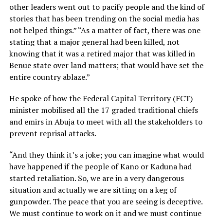
other leaders went out to pacify people and the kind of
stories that has been trending on the social media has
not helped things.” “As a matter of fact, there was one
stating that a major general had been killed, not
knowing that it was a retired major that was killed in
Benue state over land matters; that would have set the
entire country ablaze.”
He spoke of how the Federal Capital Territory (FCT)
minister mobilised all the 17 graded traditional chiefs
and emirs in Abuja to meet with all the stakeholders to
prevent reprisal attacks.
“And they think it’s a joke; you can imagine what would
have happened if the people of Kano or Kaduna had
started retaliation. So, we are in a very dangerous
situation and actually we are sitting on a keg of
gunpowder. The peace that you are seeing is deceptive.
We must continue to work on it and we must continue