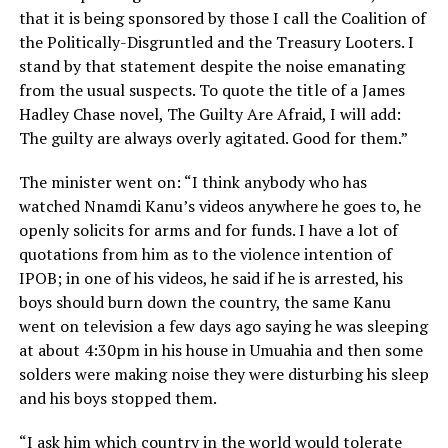
that it is being sponsored by those I call the Coalition of
the Politically-Disgruntled and the Treasury Looters. I
stand by that statement despite the noise emanating
from the usual suspects. To quote the title of a James
Hadley Chase novel, The Guilty Are Afraid, I will add:
The guilty are always overly agitated. Good for them.”
The minister went on: “I think anybody who has
watched Nnamdi Kanu’s videos anywhere he goes to, he
openly solicits for arms and for funds. I have a lot of
quotations from him as to the violence intention of
IPOB; in one of his videos, he said if he is arrested, his
boys should burn down the country, the same Kanu
went on television a few days ago saying he was sleeping
at about 4:30pm in his house in Umuahia and then some
solders were making noise they were disturbing his sleep
and his boys stopped them.
“I ask him which country in the world would tolerate