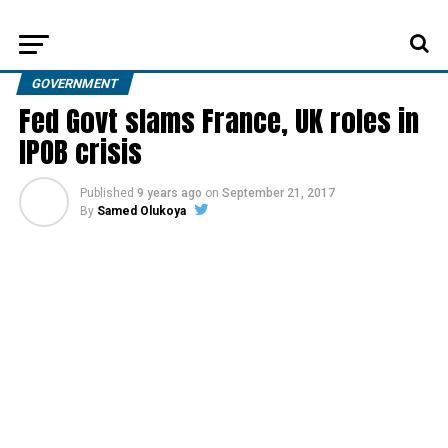
GOVERNMENT
Fed Govt slams France, UK roles in
IPOB crisis
Published
9 years ago
on
September 21, 2017
By
Samed Olukoya