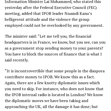
Information Minister Lai Mohammed, who stated this
yesterday after the Federal Executive Council (FEC)
meeting, added that IPOB leader Nnamdi Kanu’s
belligerent attitude and the violence the group
employed could not be overlooked by any government.
The minister said: “Let me tell you, the financial
headquarters is in France, we know, but you see, can you
as a government stop sending money to your parents?
You have to block the sources of finance that is what I
said recently.
“It is incontrovertible that some people in the diaspora
contribute money to IPOB. We know this as a fact.
Again, there are a few knotty diplomatic issues which
you need to skip. For instance, who does not know that
the IPOB internal radio is located in London? We know
the diplomatic moves we have been taking and
approaching the UK, all the damage it has done; but