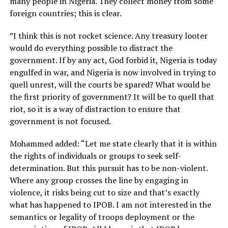
many people in Nigeria. They collect money from some
foreign countries; this is clear.
”I think this is not rocket science. Any treasury looter
would do everything possible to distract the
government. If by any act, God forbid it, Nigeria is today
engulfed in war, and Nigeria is now involved in trying to
quell unrest, will the courts be spared? What would be
the first priority of government? It will be to quell that
riot, so it is a way of distraction to ensure that
government is not focused.
Mohammed added: “Let me state clearly that it is within
the rights of individuals or groups to seek self-
determination. But this pursuit has to be non-violent.
Where any group crosses the line by engaging in
violence, it risks being cut to size and that’s exactly
what has happened to IPOB. I am not interested in the
semantics or legality of troops deployment or the