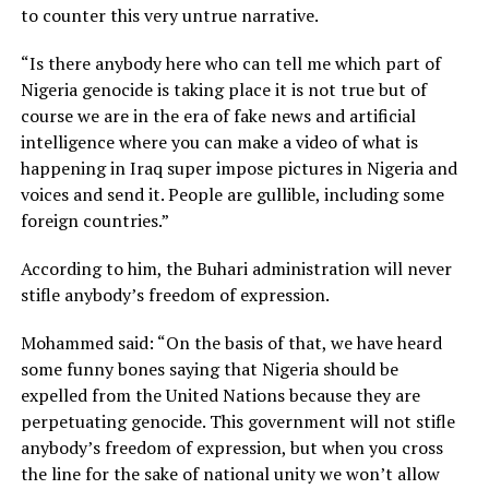
to counter this very untrue narrative.
“Is there anybody here who can tell me which part of
Nigeria genocide is taking place it is not true but of
course we are in the era of fake news and artificial
intelligence where you can make a video of what is
happening in Iraq super impose pictures in Nigeria and
voices and send it. People are gullible, including some
foreign countries.”
According to him, the Buhari administration will never
stifle anybody’s freedom of expression.
Mohammed said: “On the basis of that, we have heard
some funny bones saying that Nigeria should be
expelled from the United Nations because they are
perpetuating genocide. This government will not stifle
anybody’s freedom of expression, but when you cross
the line for the sake of national unity we won’t allow