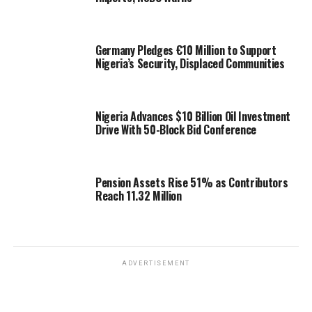
Germany Pledges €10 Million to Support
Nigeria’s Security, Displaced Communities
Nigeria Advances $10 Billion Oil Investment
Drive With 50-Block Bid Conference
Pension Assets Rise 51% as Contributors
Reach 11.32 Million
ADVERTISEMENT