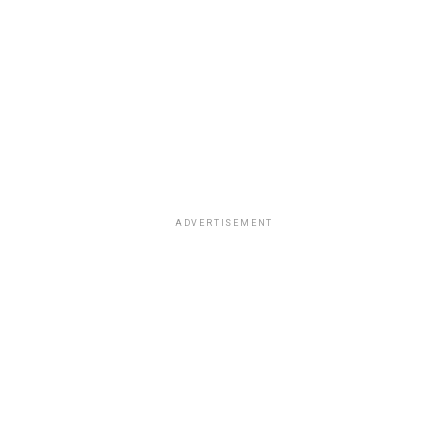
ADVERTISEMENT