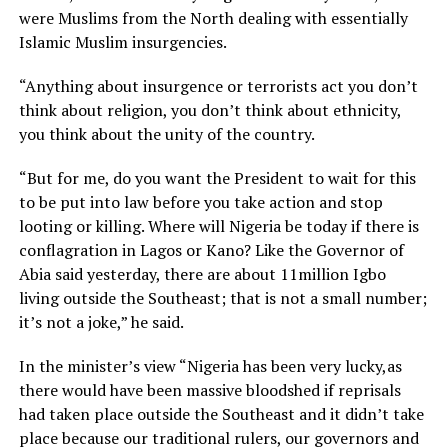
were Muslims from the North dealing with essentially
Islamic Muslim insurgencies.
“Anything about insurgence or terrorists act you don’t
think about religion, you don’t think about ethnicity,
you think about the unity of the country.
“But for me, do you want the President to wait for this
to be put into law before you take action and stop
looting or killing. Where will Nigeria be today if there is
conflagration in Lagos or Kano? Like the Governor of
Abia said yesterday, there are about 11million Igbo
living outside the Southeast; that is not a small number;
it’s not a joke,” he said.
In the minister’s view “Nigeria has been very lucky,as
there would have been massive bloodshed if reprisals
had taken place outside the Southeast and it didn’t take
place because our traditional rulers, our governors and