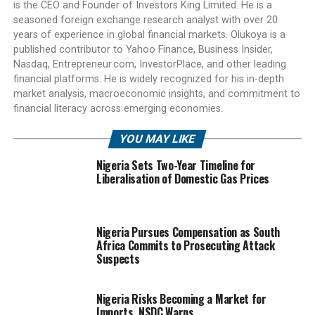
is the CEO and Founder of Investors King Limited. He is a
seasoned foreign exchange research analyst with over 20
years of experience in global financial markets. Olukoya is a
published contributor to Yahoo Finance, Business Insider,
Nasdaq, Entrepreneur.com, InvestorPlace, and other leading
financial platforms. He is widely recognized for his in-depth
market analysis, macroeconomic insights, and commitment to
financial literacy across emerging economies.
YOU MAY LIKE
Nigeria Sets Two-Year Timeline for
Liberalisation of Domestic Gas Prices
Nigeria Pursues Compensation as South
Africa Commits to Prosecuting Attack
Suspects
Nigeria Risks Becoming a Market for
Imports, NSDC Warns