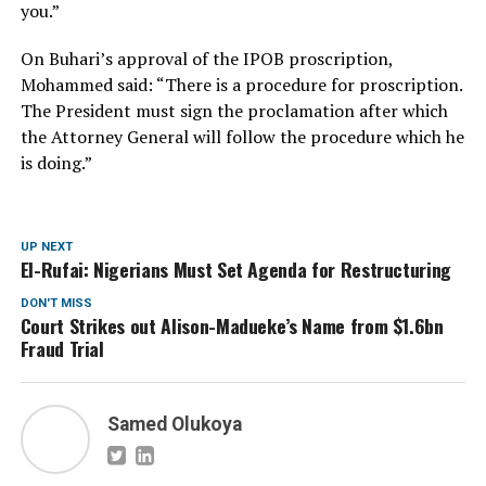
you.”
On Buhari’s approval of the IPOB proscription,
Mohammed said: “There is a procedure for proscription.
The President must sign the proclamation after which
the Attorney General will follow the procedure which he
is doing.”
UP NEXT
El-Rufai: Nigerians Must Set Agenda for Restructuring
DON'T MISS
Court Strikes out Alison-Madueke’s Name from $1.6bn
Fraud Trial
Samed Olukoya