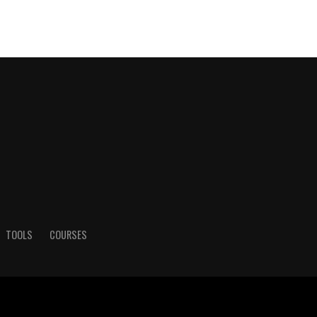
TOOLS
COURSES