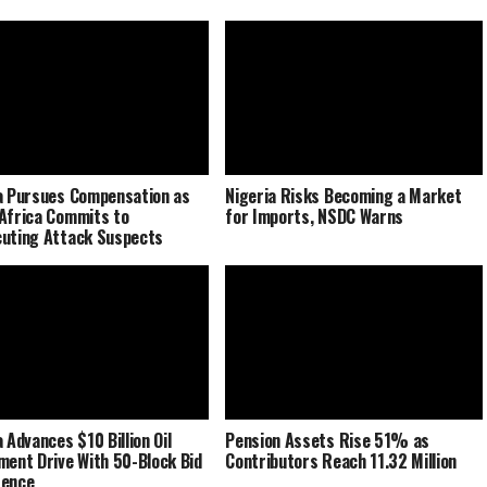
a Pursues Compensation as
Nigeria Risks Becoming a Market
Africa Commits to
for Imports, NSDC Warns
uting Attack Suspects
 Advances $10 Billion Oil
Pension Assets Rise 51% as
ment Drive With 50-Block Bid
Contributors Reach 11.32 Million
rence