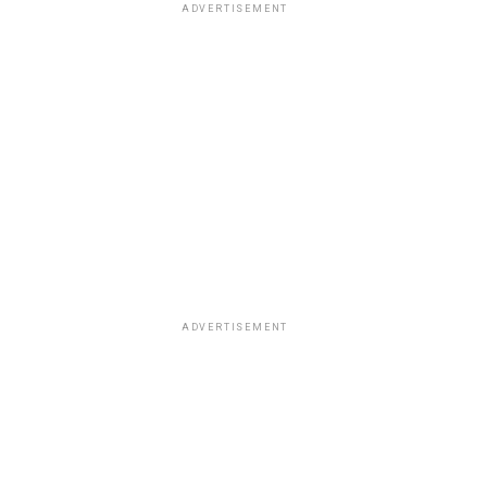
ADVERTISEMENT
ADVERTISEMENT