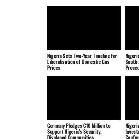
Nigeria Sets Two-Year Timeline for
Nigeri
Liberalisation of Domestic Gas
South 
Prices
Prosec
Germany Pledges €10 Million to
Nigeria
Support Nigeria’s Security,
Invest
Displaced Communities
Confe