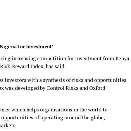
Nigeria for Investment’
facing increasing competition for investment from Kenya
 Risk-Reward Index, has said.
 investors with a synthesis of risks and opportunities
dex was developed by Control Risks and Oxford
tancy, which helps organisations in the world to
opportunities of operating around the globe,
markets.