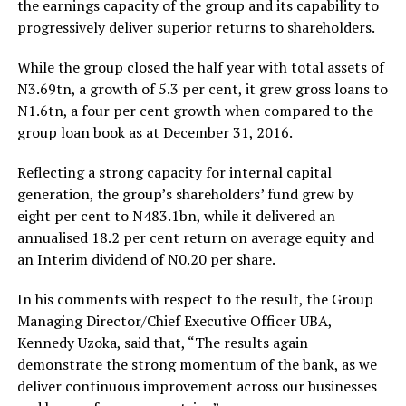
the earnings capacity of the group and its capability to
progressively deliver superior returns to shareholders.
While the group closed the half year with total assets of
N3.69tn, a growth of 5.3 per cent, it grew gross loans to
N1.6tn, a four per cent growth when compared to the
group loan book as at December 31, 2016.
Reflecting a strong capacity for internal capital
generation, the group’s shareholders’ fund grew by
eight per cent to N483.1bn, while it delivered an
annualised 18.2 per cent return on average equity and
an Interim dividend of N0.20 per share.
In his comments with respect to the result, the Group
Managing Director/Chief Executive Officer UBA,
Kennedy Uzoka, said that, “The results again
demonstrate the strong momentum of the bank, as we
deliver continuous improvement across our businesses