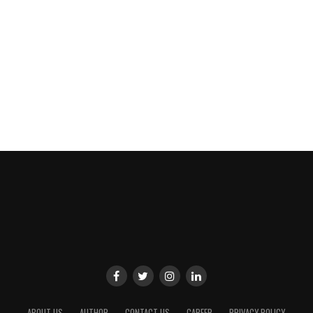
ABOUT US
AUTHOR
CONTACT US
CAREER
PRIVACY POLICY