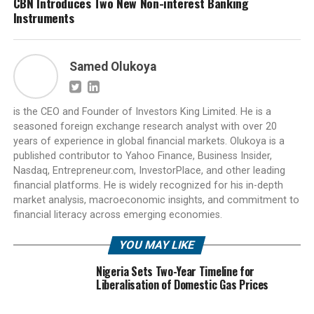
CBN Introduces Two New Non-interest Banking
Instruments
Samed Olukoya
is the CEO and Founder of Investors King Limited. He is a
seasoned foreign exchange research analyst with over 20
years of experience in global financial markets. Olukoya is a
published contributor to Yahoo Finance, Business Insider,
Nasdaq, Entrepreneur.com, InvestorPlace, and other leading
financial platforms. He is widely recognized for his in-depth
market analysis, macroeconomic insights, and commitment to
financial literacy across emerging economies.
YOU MAY LIKE
Nigeria Sets Two-Year Timeline for
Liberalisation of Domestic Gas Prices