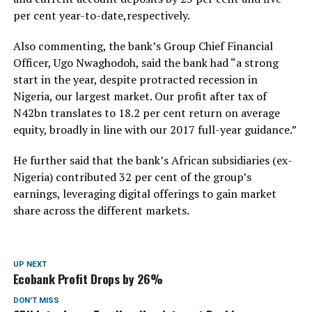
per cent year-to-date,respectively.
Also commenting, the bank’s Group Chief Financial
Officer, Ugo Nwaghodoh, said the bank had “a strong
start in the year, despite protracted recession in
Nigeria, our largest market. Our profit after tax of
N42bn translates to 18.2 per cent return on average
equity, broadly in line with our 2017 full-year guidance.”
He further said that the bank’s African subsidiaries (ex-
Nigeria) contributed 32 per cent of the group’s
earnings, leveraging digital offerings to gain market
share across the different markets.
UP NEXT
Ecobank Profit Drops by 26%
DON'T MISS