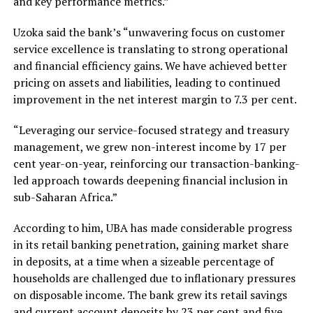
and key performance metrics.”
Uzoka said the bank’s “unwavering focus on customer
service excellence is translating to strong operational
and financial efficiency gains. We have achieved better
pricing on assets and liabilities, leading to continued
improvement in the net interest margin to 7.3 per cent.
“Leveraging our service-focused strategy and treasury
management, we grew non-interest income by 17 per
cent year-on-year, reinforcing our transaction-banking-
led approach towards deepening financial inclusion in
sub-Saharan Africa.”
According to him, UBA has made considerable progress
in its retail banking penetration, gaining market share
in deposits, at a time when a sizeable percentage of
households are challenged due to inflationary pressures
on disposable income. The bank grew its retail savings
and current account deposits by 23 per cent and five