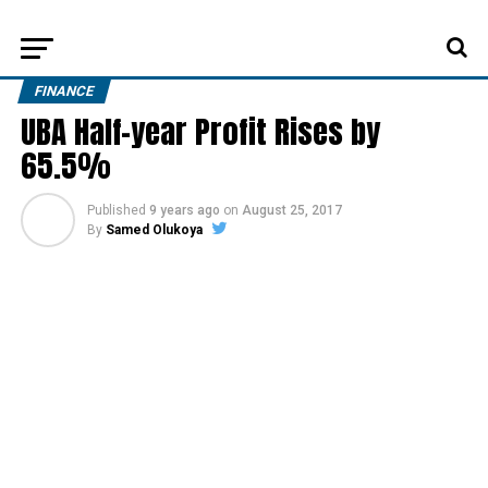
FINANCE
UBA Half-year Profit Rises by
65.5%
Published
9 years ago
on
August 25, 2017
By
Samed Olukoya