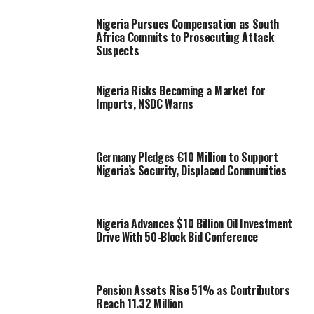
Nigeria Pursues Compensation as South
Africa Commits to Prosecuting Attack
Suspects
Nigeria Risks Becoming a Market for
Imports, NSDC Warns
Germany Pledges €10 Million to Support
Nigeria’s Security, Displaced Communities
Nigeria Advances $10 Billion Oil Investment
Drive With 50-Block Bid Conference
Pension Assets Rise 51% as Contributors
Reach 11.32 Million