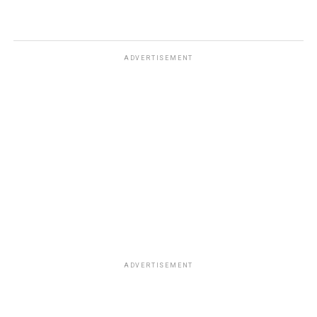
ADVERTISEMENT
ADVERTISEMENT