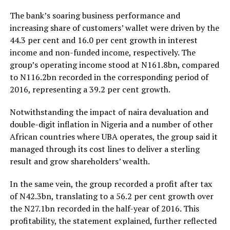
The bank’s soaring business performance and
increasing share of customers’ wallet were driven by the
44.3 per cent and 16.0 per cent growth in interest
income and non-funded income, respectively. The
group’s operating income stood at N161.8bn, compared
to N116.2bn recorded in the corresponding period of
2016, representing a 39.2 per cent growth.
Notwithstanding the impact of naira devaluation and
double-digit inflation in Nigeria and a number of other
African countries where UBA operates, the group said it
managed through its cost lines to deliver a sterling
result and grow shareholders’ wealth.
In the same vein, the group recorded a profit after tax
of N42.3bn, translating to a 56.2 per cent growth over
the N27.1bn recorded in the half-year of 2016. This
profitability, the statement explained, further reflected