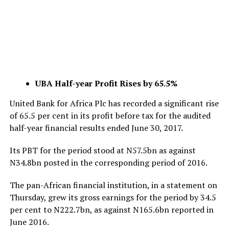
UBA Half-year Profit Rises by 65.5%
United Bank for Africa Plc has recorded a significant rise
of 65.5 per cent in its profit before tax for the audited
half-year financial results ended June 30, 2017.
Its PBT for the period stood at N57.5bn as against
N34.8bn posted in the corresponding period of 2016.
The pan-African financial institution, in a statement on
Thursday, grew its gross earnings for the period by 34.5
per cent to N222.7bn, as against N165.6bn reported in
June 2016.