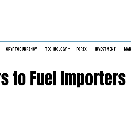
CRYPTOCURRENCY
TECHNOLOGY
FOREX
INVESTMENT
MAR
rs to Fuel Importers