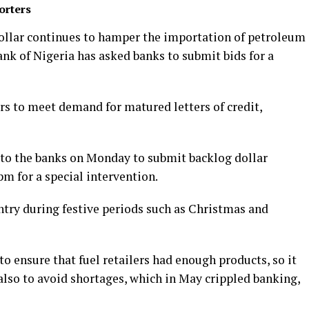
orters
 dollar continues to hamper the importation of petroleum
nk of Nigeria has asked banks to submit bids for a
rs to meet demand for matured letters of credit,
 to the banks on Monday to submit backlog dollar
m for a special intervention.
ntry during festive periods such as Christmas and
 ensure that fuel retailers had enough products, so it
also to avoid shortages, which in May crippled banking,