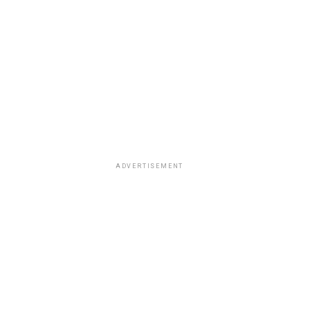
ADVERTISEMENT