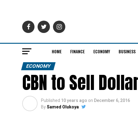
HOME
FINANCE
ECONOMY
BUSINESS
ECONOMY
CBN to Sell Dolla
Published
10 years ago
on
December 6, 2016
By
Samed Olukoya