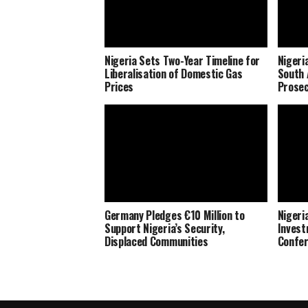
Nigeria Sets Two-Year Timeline for
Nigeri
Liberalisation of Domestic Gas
South 
Prices
Prosec
Germany Pledges €10 Million to
Nigeria
Support Nigeria’s Security,
Invest
Displaced Communities
Confe