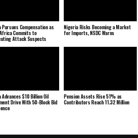
a Pursues Compensation as
Nigeria Risks Becoming a Market
Africa Commits to
for Imports, NSDC Warns
uting Attack Suspects
 Advances $10 Billion Oil
Pension Assets Rise 51% as
ment Drive With 50-Block Bid
Contributors Reach 11.32 Million
rence