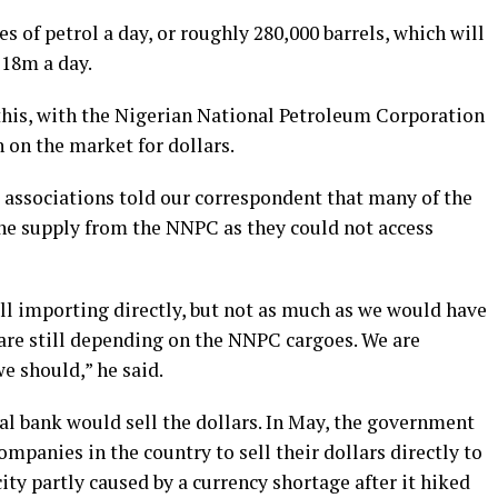
 of petrol a day, or roughly 280,000 barrels, which will
$18m a day.
 this, with the Nigerian National Petroleum Corporation
n on the market for dollars.
s’ associations told our correspondent that many of the
he supply from the NNPC as they could not access
ill importing directly, but not as much as we would have
are still depending on the NNPC cargoes. We are
e should,” he said.
ral bank would sell the dollars. In May, the government
ompanies in the country to sell their dollars directly to
ity partly caused by a currency shortage after it hiked