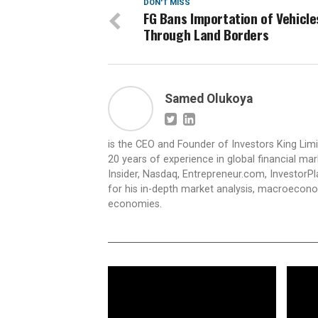
DON'T MISS
FG Bans Importation of Vehicle
Through Land Borders
Samed Olukoya
is the CEO and Founder of Investors King Lim
20 years of experience in global financial ma
Insider, Nasdaq, Entrepreneur.com, InvestorPl
for his in-depth market analysis, macroecono
economies.