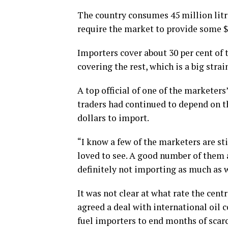
The country consumes 45 million litres
require the market to provide some 
Importers cover about 30 per cent of
covering the rest, which is a big strai
A top official of one of the marketer
traders had continued to depend on t
dollars to import.
“I know a few of the marketers are st
loved to see. A good number of them 
definitely not importing as much as w
It was not clear at what rate the cent
agreed a deal with international oil c
fuel importers to end months of scarc