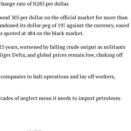
xchange rate of N285 per dollar.
ound 305 per dollar on the official market for more than
ndoned its dollar peg of 197 against the currency, eased
s quoted at 484 on the black market.
 25 years, worsened by falling crude output as militants
 Niger Delta, and global prices remain low, choking off
companies to halt operations and lay off workers,
decades of neglect mean it needs to import petroleum