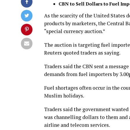
CBN to Sell Dollars to Fuel Imp
As the scarcity of the United States
products by marketers, the Central Ba
“special currency auction.”
The auction is targeting fuel importe
Reuters quoted traders as saying.
Traders said the CBN sent a message
demands from fuel importers by 3.00p
Fuel shortages often occur in the cou
Muslim holidays.
Traders said the government wanted to
was channelling dollars to them and 
airline and telecom services.