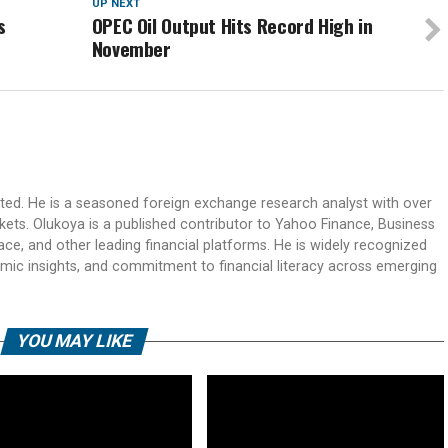
UP NEXT
s
OPEC Oil Output Hits Record High in
November
ited. He is a seasoned foreign exchange research analyst with over
rkets. Olukoya is a published contributor to Yahoo Finance, Business
ace, and other leading financial platforms. He is widely recognized
mic insights, and commitment to financial literacy across emerging
YOU MAY LIKE