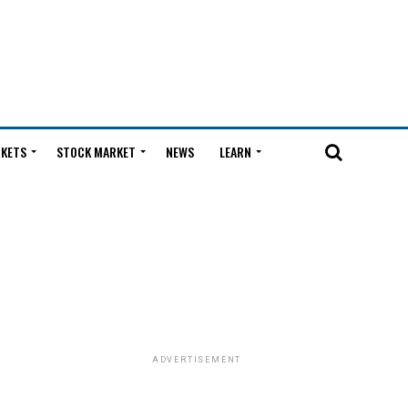
KETS
STOCK MARKET
NEWS
LEARN
ADVERTISEMENT