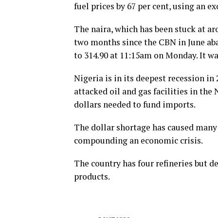
fuel prices by 67 per cent, using an e
The naira, which has been stuck at ar
two months since the CBN in June aba
to 314.90 at 11:15am on Monday. It wa
Nigeria is in its deepest recession in
attacked oil and gas facilities in the
dollars needed to fund imports.
The dollar shortage has caused many 
compounding an economic crisis.
The country has four refineries but 
products.