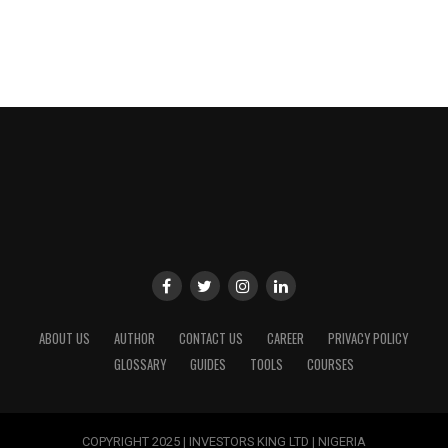
ABOUT US
AUTHOR
CONTACT US
CAREER
PRIVACY POLICY
GLOSSARY
GUIDES
TOOLS
COURSES
COPYRIGHT 2025 | INVESTORS KING LTD | NIGERIA