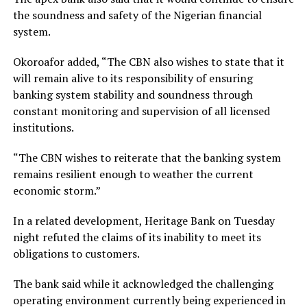
the soundness and safety of the Nigerian financial
system.
Okoroafor added, “The CBN also wishes to state that it
will remain alive to its responsibility of ensuring
banking system stability and soundness through
constant monitoring and supervision of all licensed
institutions.
“The CBN wishes to reiterate that the banking system
remains resilient enough to weather the current
economic storm.”
In a related development, Heritage Bank on Tuesday
night refuted the claims of its inability to meet its
obligations to customers.
The bank said while it acknowledged the challenging
operating environment currently being experienced in