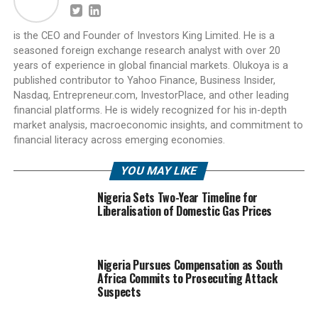
is the CEO and Founder of Investors King Limited. He is a
seasoned foreign exchange research analyst with over 20
years of experience in global financial markets. Olukoya is a
published contributor to Yahoo Finance, Business Insider,
Nasdaq, Entrepreneur.com, InvestorPlace, and other leading
financial platforms. He is widely recognized for his in-depth
market analysis, macroeconomic insights, and commitment to
financial literacy across emerging economies.
YOU MAY LIKE
Nigeria Sets Two-Year Timeline for
Liberalisation of Domestic Gas Prices
Nigeria Pursues Compensation as South
Africa Commits to Prosecuting Attack
Suspects