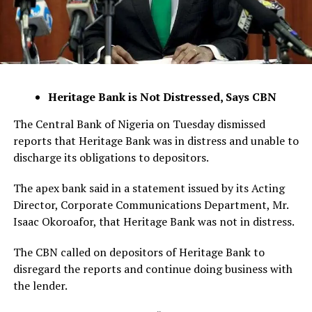
Heritage Bank is Not Distressed, Says CBN
The Central Bank of Nigeria on Tuesday dismissed
reports that Heritage Bank was in distress and unable to
discharge its obligations to depositors.
The apex bank said in a statement issued by its Acting
Director, Corporate Communications Department, Mr.
Isaac Okoroafor, that Heritage Bank was not in distress.
The CBN called on depositors of Heritage Bank to
disregard the reports and continue doing business with
the lender.