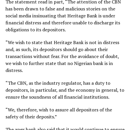
The statement read in part, “The attention of the CBN
has been drawn to false and malicious stories on the
social media insinuating that Heritage Bank is under
financial distress and therefore unable to discharge its
obligations to its depositors.
“We wish to state that Heritage Bank is not in distress
and, as such, its depositors should go about their
transactions without fear. For the avoidance of doubt,
we wish to further state that no Nigerian bank is in
distress.
“The CBN, as the industry regulator, has a duty to
depositors, in particular, and the economy in general, to
ensure the soundness of all financial institutions.
“We, therefore, wish to assure all depositors of the
safety of their deposits.”
The apex bank also said that it would continue to ensure