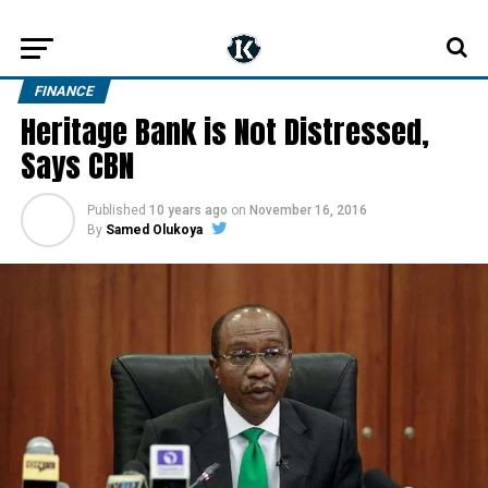
FINANCE
Heritage Bank is Not Distressed,
Says CBN
Published
10 years ago
on
November 16, 2016
By
Samed Olukoya