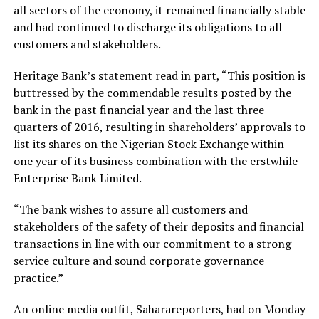
all sectors of the economy, it remained financially stable
and had continued to discharge its obligations to all
customers and stakeholders.
Heritage Bank’s statement read in part, “This position is
buttressed by the commendable results posted by the
bank in the past financial year and the last three
quarters of 2016, resulting in shareholders’ approvals to
list its shares on the Nigerian Stock Exchange within
one year of its business combination with the erstwhile
Enterprise Bank Limited.
“The bank wishes to assure all customers and
stakeholders of the safety of their deposits and financial
transactions in line with our commitment to a strong
service culture and sound corporate governance
practice.”
An online media outfit, Saharareporters, had on Monday