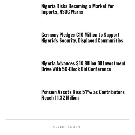
Nigeria Risks Becoming a Market for
Imports, NSDC Warns
Germany Pledges €10 Million to Support
Nigeria’s Security, Displaced Communities
Nigeria Advances $10 Billion Oil Investment
Drive With 50-Block Bid Conference
Pension Assets Rise 51% as Contributors
Reach 11.32 Million
ADVERTISEMENT