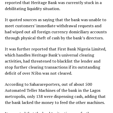
reported that Heritage Bank was currently stuck in a
debilitating liquidity situation.
It quoted sources as saying that the bank was unable to
meet customers’ immediate withdrawal requests and
had wiped out all foreign currency domiciliary accounts
through physical theft of cash by the bank’s directors.
It was further reported that First Bank Nigeria Limited,
which handles Heritage Bank’s universal clearing
activities, had threatened to blacklist the lender and
stop further clearing transactions if its outstanding
deficit of over N5bn was not cleared.
According to Saharareporters, out of about 500
Automated Teller Machines of the bank in the Lagos
metropolis, only 138 were dispensing cash, adding that
the bank lacked the money to feed the other machines.