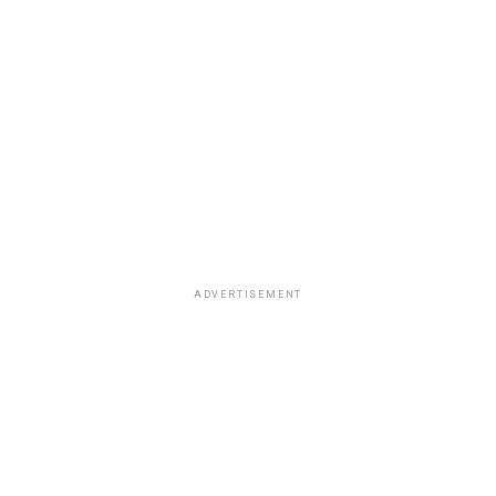
ADVERTISEMENT