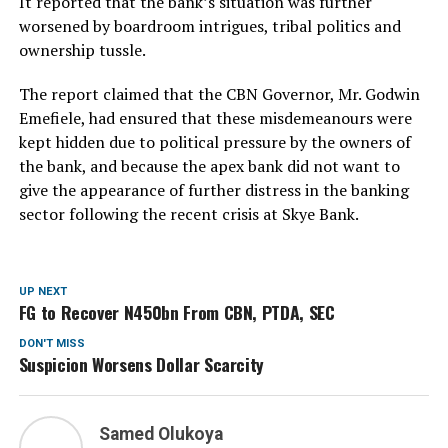
It reported that the bank’s situation was further
worsened by boardroom intrigues, tribal politics and
ownership tussle.
The report claimed that the CBN Governor, Mr. Godwin
Emefiele, had ensured that these misdemeanours were
kept hidden due to political pressure by the owners of
the bank, and because the apex bank did not want to
give the appearance of further distress in the banking
sector following the recent crisis at Skye Bank.
UP NEXT
FG to Recover N450bn From CBN, PTDA, SEC
DON'T MISS
Suspicion Worsens Dollar Scarcity
Samed Olukoya