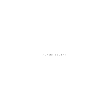
ADVERTISEMENT