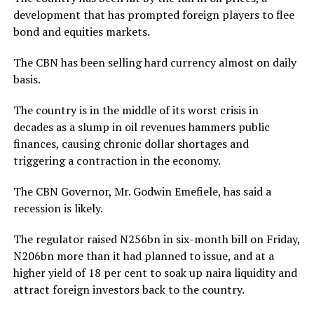
development that has prompted foreign players to flee
bond and equities markets.
The CBN has been selling hard currency almost on daily
basis.
The country is in the middle of its worst crisis in
decades as a slump in oil revenues hammers public
finances, causing chronic dollar shortages and
triggering a contraction in the economy.
The CBN Governor, Mr. Godwin Emefiele, has said a
recession is likely.
The regulator raised N256bn in six-month bill on Friday,
N206bn more than it had planned to issue, and at a
higher yield of 18 per cent to soak up naira liquidity and
attract foreign investors back to the country.