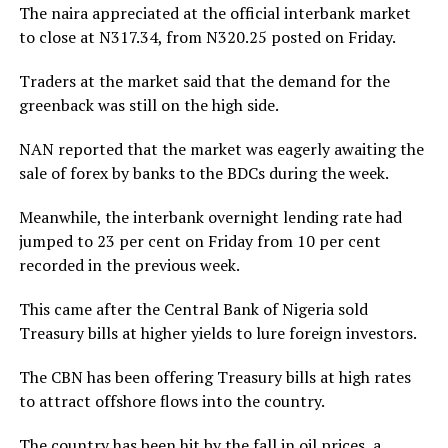
The naira appreciated at the official interbank market
to close at N317.34, from N320.25 posted on Friday.
Traders at the market said that the demand for the
greenback was still on the high side.
NAN reported that the market was eagerly awaiting the
sale of forex by banks to the BDCs during the week.
Meanwhile, the interbank overnight lending rate had
jumped to 23 per cent on Friday from 10 per cent
recorded in the previous week.
This came after the Central Bank of Nigeria sold
Treasury bills at higher yields to lure foreign investors.
The CBN has been offering Treasury bills at high rates
to attract offshore flows into the country.
The country has been hit by the fall in oil prices, a