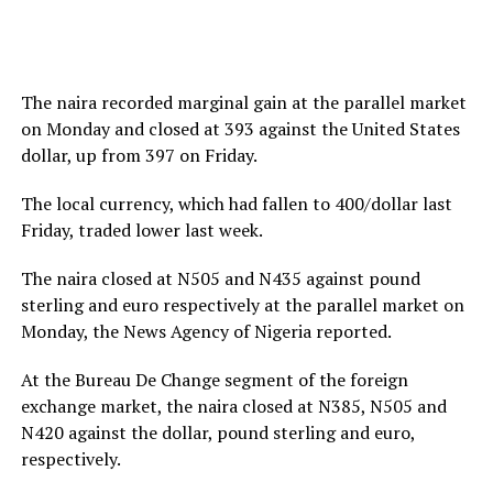
The naira recorded marginal gain at the parallel market
on Monday and closed at 393 against the United States
dollar, up from 397 on Friday.
The local currency, which had fallen to 400/dollar last
Friday, traded lower last week.
The naira closed at N505 and N435 against pound
sterling and euro respectively at the parallel market on
Monday, the News Agency of Nigeria reported.
At the Bureau De Change segment of the foreign
exchange market, the naira closed at N385, N505 and
N420 against the dollar, pound sterling and euro,
respectively.