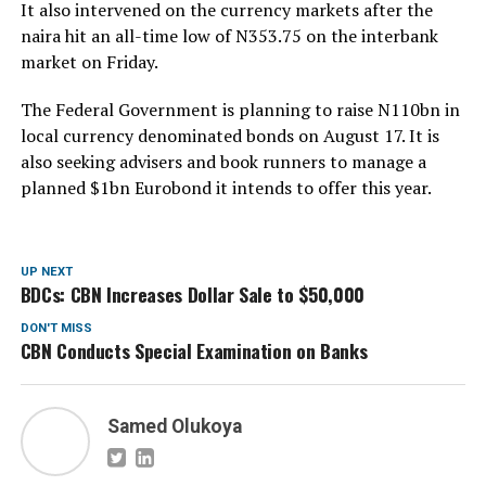
It also intervened on the currency markets after the
naira hit an all-time low of N353.75 on the interbank
market on Friday.
The Federal Government is planning to raise N110bn in
local currency denominated bonds on August 17. It is
also seeking advisers and book runners to manage a
planned $1bn Eurobond it intends to offer this year.
UP NEXT
BDCs: CBN Increases Dollar Sale to $50,000
DON'T MISS
CBN Conducts Special Examination on Banks
Samed Olukoya