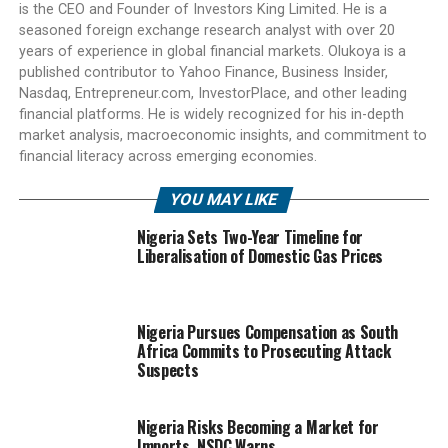
is the CEO and Founder of Investors King Limited. He is a
seasoned foreign exchange research analyst with over 20
years of experience in global financial markets. Olukoya is a
published contributor to Yahoo Finance, Business Insider,
Nasdaq, Entrepreneur.com, InvestorPlace, and other leading
financial platforms. He is widely recognized for his in-depth
market analysis, macroeconomic insights, and commitment to
financial literacy across emerging economies.
YOU MAY LIKE
Nigeria Sets Two-Year Timeline for
Liberalisation of Domestic Gas Prices
Nigeria Pursues Compensation as South
Africa Commits to Prosecuting Attack
Suspects
Nigeria Risks Becoming a Market for
Imports, NSDC Warns