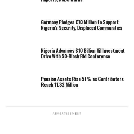
Germany Pledges €10 Million to Support
Nigeria’s Security, Displaced Communities
Nigeria Advances $10 Billion Oil Investment
Drive With 50-Block Bid Conference
Pension Assets Rise 51% as Contributors
Reach 11.32 Million
ADVERTISEMENT