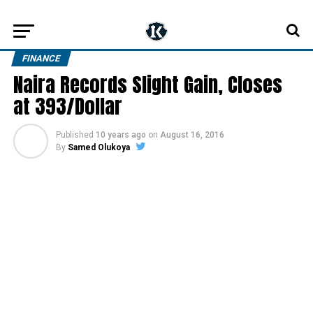
FINANCE
Naira Records Slight Gain, Closes
at 393/Dollar
Published
10 years ago
on
August 16, 2016
By
Samed Olukoya