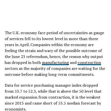
The U.K. economy face period of uncertainties as gauge
of services fell to its lowest level in more than three
years in April. Companies within the economy are
feeling the strain and wary of the possible outcome of
the June 23 referendum, hence, the reason why output
has dropped in both
manufacturing
and
construction
sectors as the majority of companies are waiting for the
outcome before making long-term commitments.
Data for service purchasing manager index dropped
from 53.7 to 52.3, while that is above the 50 level that
marked expansion from contraction, it is the weakest
since 2013 and came short of 53.5 median forecast by
economists.