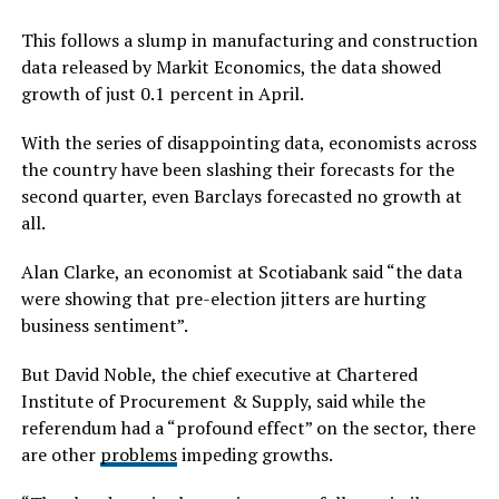
This follows a slump in manufacturing and construction
data released by Markit Economics, the data showed
growth of just 0.1 percent in April.
With the series of disappointing data, economists across
the country have been slashing their forecasts for the
second quarter, even Barclays forecasted no growth at
all.
Alan Clarke, an economist at Scotiabank said “the data
were showing that pre-election jitters are hurting
business sentiment”.
But David Noble, the chief executive at Chartered
Institute of Procurement & Supply, said while the
referendum had a “profound effect” on the sector, there
are other
problems
impeding growths.