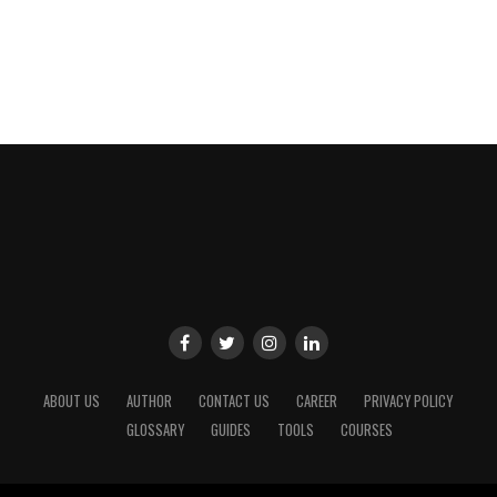
ABOUT US
AUTHOR
CONTACT US
CAREER
PRIVACY POLICY
GLOSSARY
GUIDES
TOOLS
COURSES