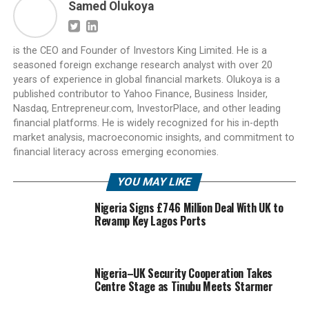
Samed Olukoya
is the CEO and Founder of Investors King Limited. He is a
seasoned foreign exchange research analyst with over 20
years of experience in global financial markets. Olukoya is a
published contributor to Yahoo Finance, Business Insider,
Nasdaq, Entrepreneur.com, InvestorPlace, and other leading
financial platforms. He is widely recognized for his in-depth
market analysis, macroeconomic insights, and commitment to
financial literacy across emerging economies.
YOU MAY LIKE
Nigeria Signs £746 Million Deal With UK to
Revamp Key Lagos Ports
Nigeria–UK Security Cooperation Takes
Centre Stage as Tinubu Meets Starmer