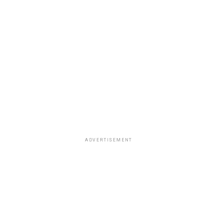
ADVERTISEMENT