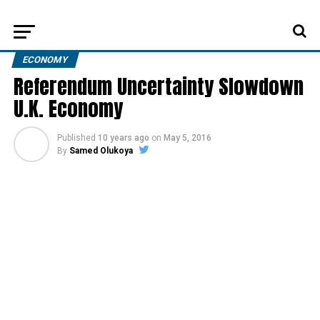
ECONOMY
Referendum Uncertainty Slowdown
U.K. Economy
Published
10 years ago
on
May 5, 2016
By
Samed Olukoya