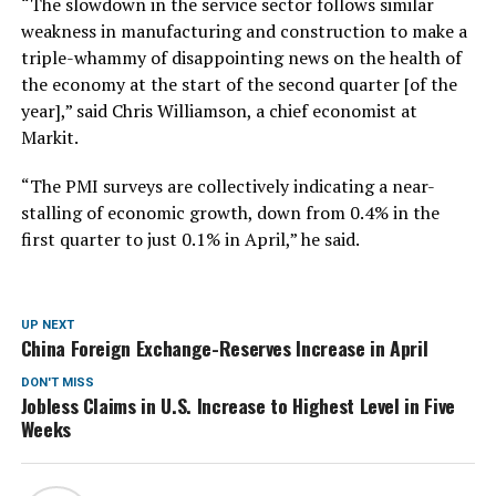
“The slowdown in the service sector follows similar
weakness in manufacturing and construction to make a
triple-whammy of disappointing news on the health of
the economy at the start of the second quarter [of the
year],” said Chris Williamson, a chief economist at
Markit.
“The PMI surveys are collectively indicating a near-
stalling of economic growth, down from 0.4% in the
first quarter to just 0.1% in April,” he said.
UP NEXT
China Foreign Exchange-Reserves Increase in April
DON'T MISS
Jobless Claims in U.S. Increase to Highest Level in Five
Weeks