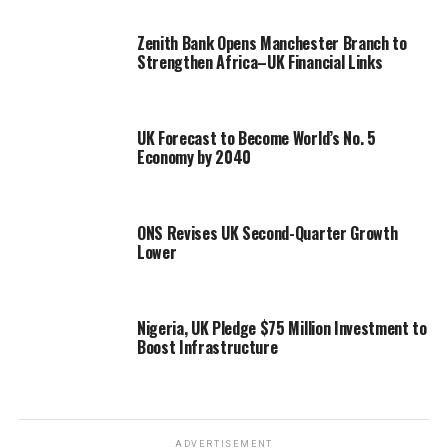
Zenith Bank Opens Manchester Branch to
Strengthen Africa–UK Financial Links
UK Forecast to Become World’s No. 5
Economy by 2040
ONS Revises UK Second-Quarter Growth
Lower
Nigeria, UK Pledge $75 Million Investment to
Boost Infrastructure
ADVERTISEMENT