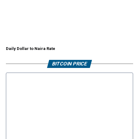
Daily Dollar to Naira Rate
BITCOIN PRICE