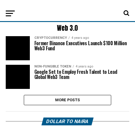
Web 3.0
CRYPTOCURRENCY
4 years ago
Former Binance Executives Launch $100 Million
Web3 Fund
NON-FUNGIBLE TOKEN
4 years ago
Google Set to Employ Fresh Talent to Lead
Global Web3 Team
MORE POSTS
DOLLAR TO NAIRA