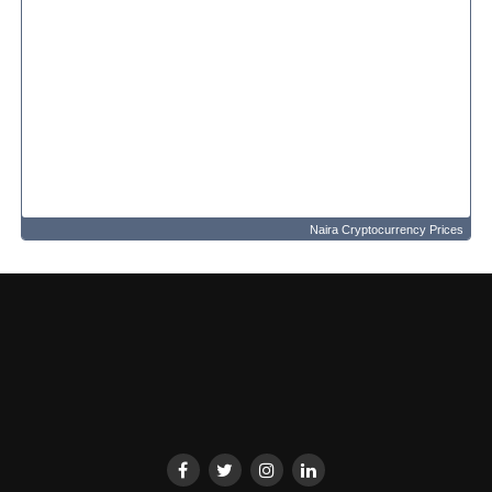
Naira Cryptocurrency Prices