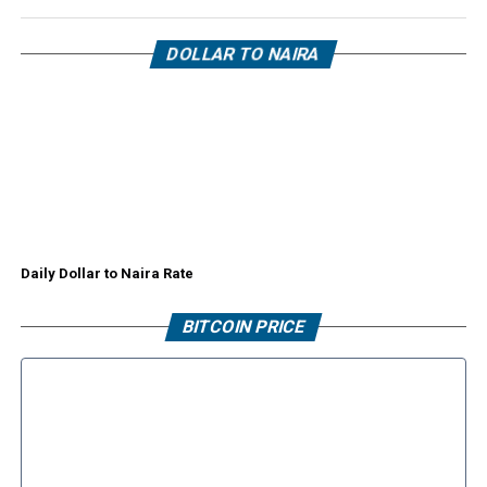
DOLLAR TO NAIRA
Daily Dollar to Naira Rate
BITCOIN PRICE