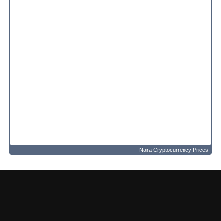
Naira Cryptocurrency Prices