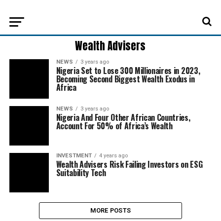
Wealth Advisers
NEWS
3 years ago
Nigeria Set to Lose 300 Millionaires in 2023,
Becoming Second Biggest Wealth Exodus in
Africa
NEWS
3 years ago
Nigeria And Four Other African Countries,
Account For 50% of Africa’s Wealth
INVESTMENT
4 years ago
Wealth Advisers Risk Failing Investors on ESG
Suitability Tech
MORE POSTS