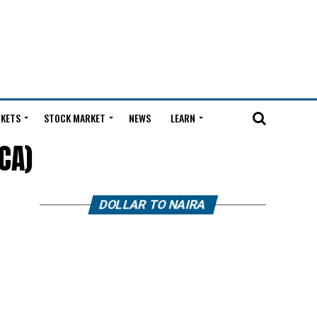
KETS
STOCK MARKET
NEWS
LEARN
CA)
DOLLAR TO NAIRA