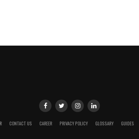
R
CONTACT US
CAREER
PRIVACY POLICY
GLOSSARY
GUIDES