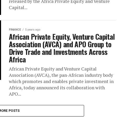
released by the Africa Private Equity and Venture
Capital...
FINANCE
5 years ago
African Private Equity, Venture Capital
Association (AVCA) and APO Group to
Drive Trade and Investments Across
Africa
African Private Equity and Venture Capital
Association (AVCA), the pan-African industry body
which promotes and enables private investment in
Africa, today announced its collaboration with
APO...
MORE POSTS