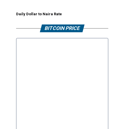
Daily Dollar to Naira Rate
BITCOIN PRICE