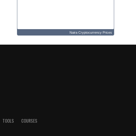
Naira Cryptocurrency Prices
TOOLS
COURSES