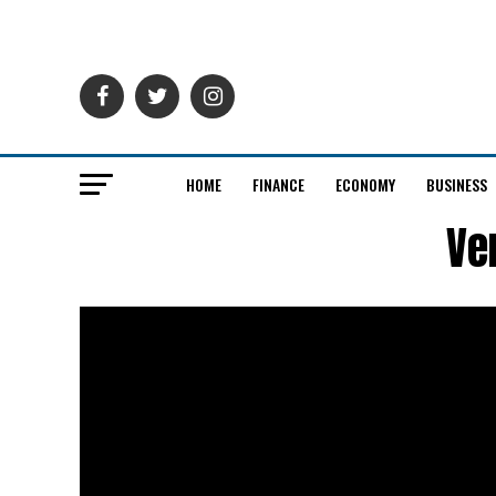
HOME
FINANCE
ECONOMY
BUSINESS
Ve