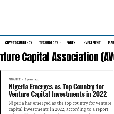
CRYPTOCURRENCY
TECHNOLOGY
FOREX
INVESTMENT
MAR
nture Capital Association (AV
FINANCE
3 years ago
Nigeria Emerges as Top Country for
Venture Capital Investments in 2022
Nigeria has emerged as the top country for venture
capital investments in 2022, according to a report