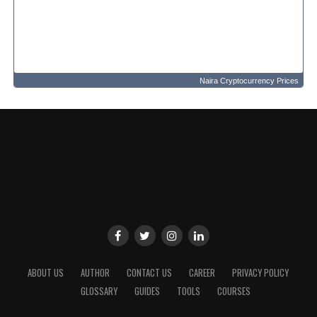
Naira Cryptocurrency Prices
ABOUT US
AUTHOR
CONTACT US
CAREER
PRIVACY POLICY
GLOSSARY
GUIDES
TOOLS
COURSES