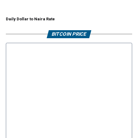
Daily Dollar to Naira Rate
BITCOIN PRICE