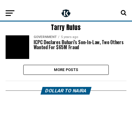
Tarry Rufus
GOVERNMENT
5 years ago
ICPC Declares Buhari’s Son-In-Law, Two Others
Wanted For $65M Fraud
MORE POSTS
DOLLAR TO NAIRA