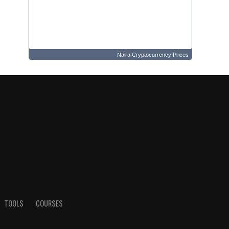
Naira Cryptocurrency Prices
TOOLS
COURSES