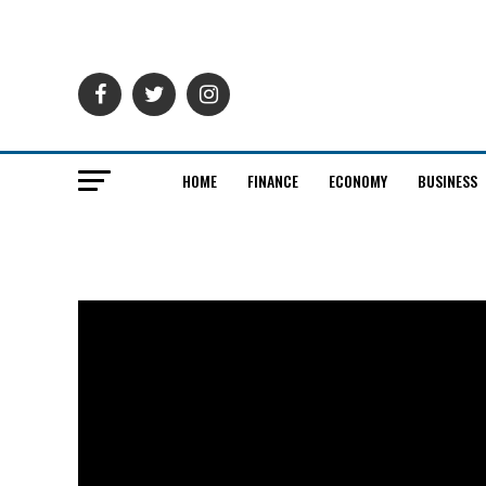
HOME
FINANCE
ECONOMY
BUSINESS