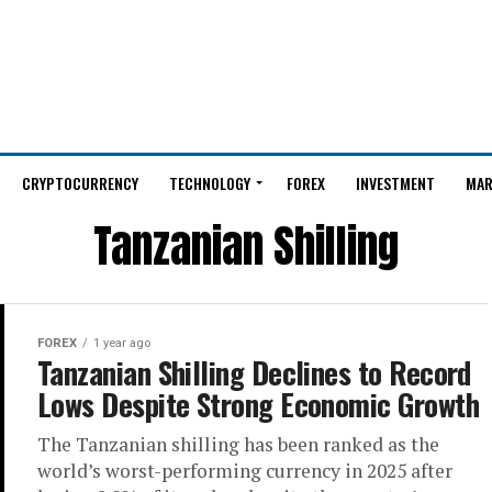
CRYPTOCURRENCY
TECHNOLOGY
FOREX
INVESTMENT
MAR
Tanzanian Shilling
FOREX
1 year ago
Tanzanian Shilling Declines to Record
Lows Despite Strong Economic Growth
The Tanzanian shilling has been ranked as the
world’s worst-performing currency in 2025 after