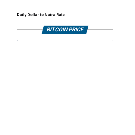
Daily Dollar to Naira Rate
BITCOIN PRICE