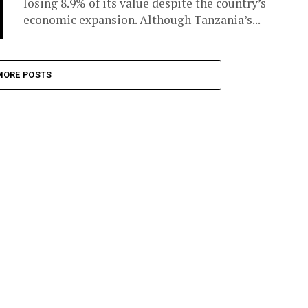
losing 8.9% of its value despite the country’s
economic expansion. Although Tanzania’s...
MORE POSTS