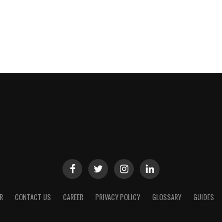
R
CONTACT US
CAREER
PRIVACY POLICY
GLOSSARY
GUIDES