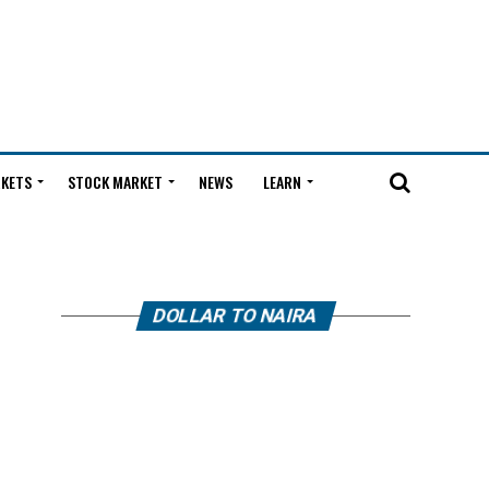
KETS
STOCK MARKET
NEWS
LEARN
DOLLAR TO NAIRA