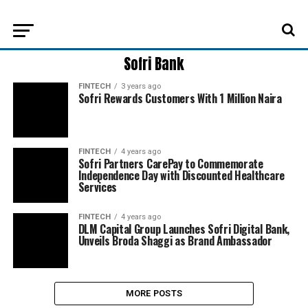
Sofri Bank
FINTECH
3 years ago
Sofri Rewards Customers With 1 Million Naira
FINTECH
4 years ago
Sofri Partners CarePay to Commemorate
Independence Day with Discounted Healthcare
Services
FINTECH
4 years ago
DLM Capital Group Launches Sofri Digital Bank,
Unveils Broda Shaggi as Brand Ambassador
MORE POSTS