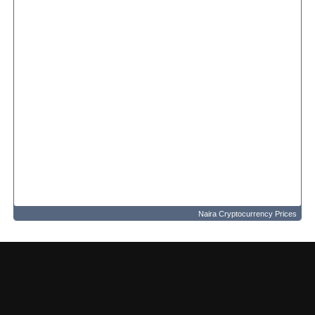
Naira Cryptocurrency Prices