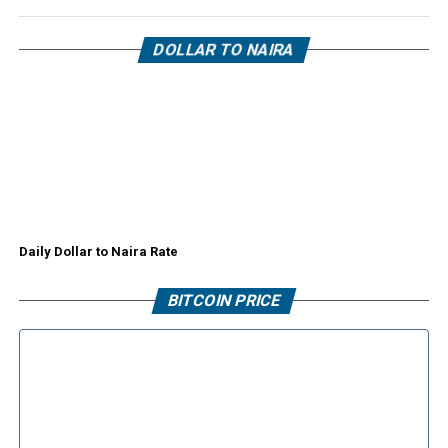
DOLLAR TO NAIRA
Daily Dollar to Naira Rate
BITCOIN PRICE