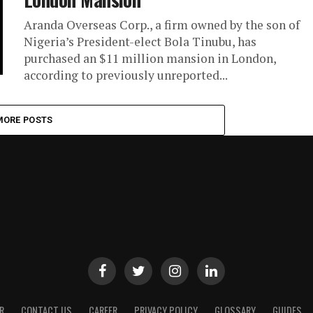
Aranda Overseas Corp., a firm owned by the son of
Nigeria’s President-elect Bola Tinubu, has
purchased an $11 million mansion in London,
according to previously unreported...
MORE POSTS
R
CONTACT US
CAREER
PRIVACY POLICY
GLOSSARY
GUIDES