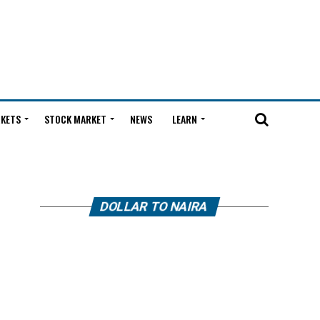
KETS
STOCK MARKET
NEWS
LEARN
DOLLAR TO NAIRA