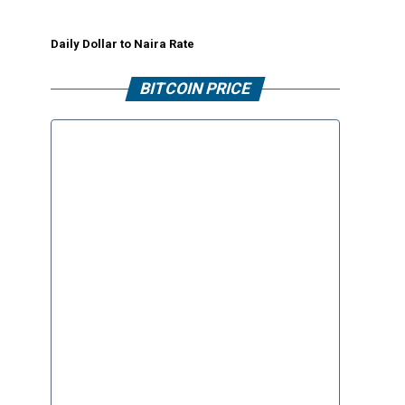
Daily Dollar to Naira Rate
BITCOIN PRICE