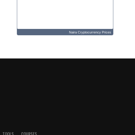
Naira Cryptocurrency Prices
TOOLS
COURSES