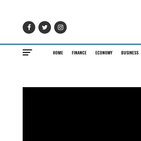
HOME
FINANCE
ECONOMY
BUSINESS