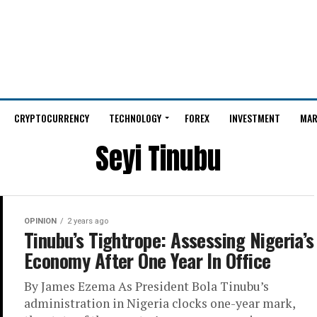
CRYPTOCURRENCY
TECHNOLOGY
FOREX
INVESTMENT
MAR
Seyi Tinubu
OPINION
2 years ago
Tinubu’s Tightrope: Assessing Nigeria’s
Economy After One Year In Office
By James Ezema As President Bola Tinubu’s
administration in Nigeria clocks one-year mark,