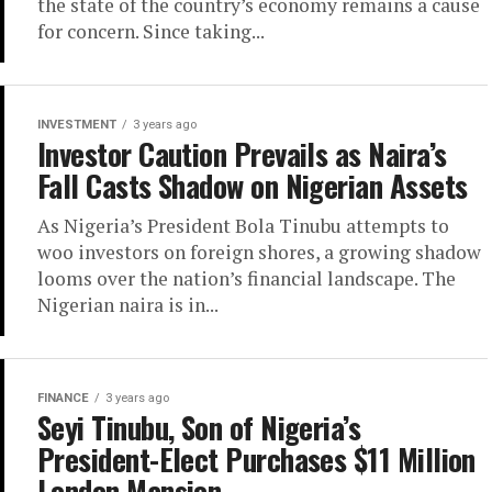
the state of the country’s economy remains a cause
for concern. Since taking...
INVESTMENT
3 years ago
Investor Caution Prevails as Naira’s
Fall Casts Shadow on Nigerian Assets
As Nigeria’s President Bola Tinubu attempts to
woo investors on foreign shores, a growing shadow
looms over the nation’s financial landscape. The
Nigerian naira is in...
FINANCE
3 years ago
Seyi Tinubu, Son of Nigeria’s
President-Elect Purchases $11 Million
London Mansion