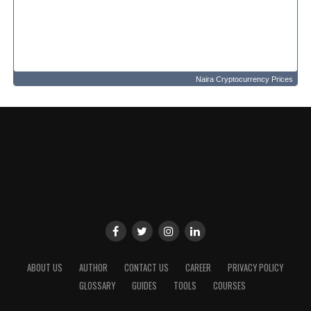
Naira Cryptocurrency Prices
ABOUT US
AUTHOR
CONTACT US
CAREER
PRIVACY POLICY
GLOSSARY
GUIDES
TOOLS
COURSES