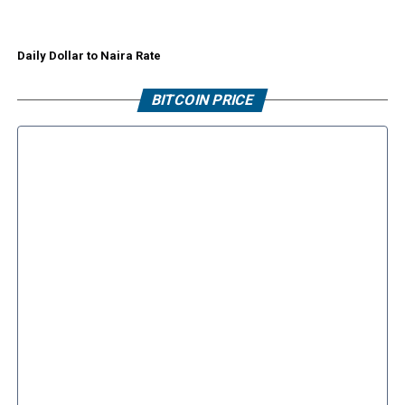
Daily Dollar to Naira Rate
BITCOIN PRICE