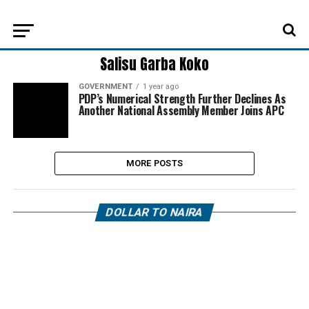
Salisu Garba Koko
GOVERNMENT
1 year ago
PDP’s Numerical Strength Further Declines As
Another National Assembly Member Joins APC
MORE POSTS
DOLLAR TO NAIRA