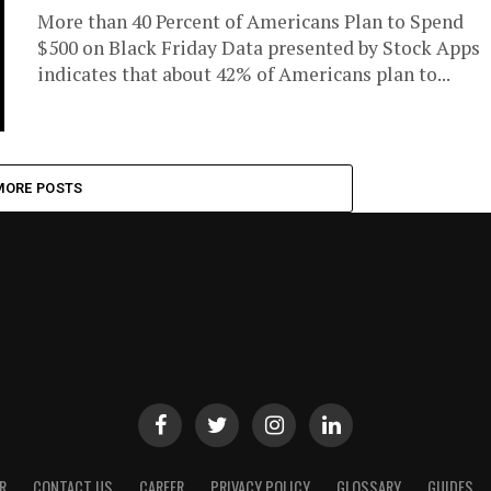
More than 40 Percent of Americans Plan to Spend
$500 on Black Friday Data presented by Stock Apps
indicates that about 42% of Americans plan to...
MORE POSTS
R
CONTACT US
CAREER
PRIVACY POLICY
GLOSSARY
GUIDES