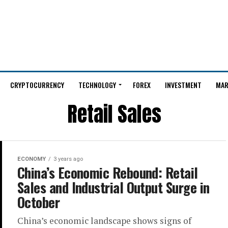
CRYPTOCURRENCY
TECHNOLOGY
FOREX
INVESTMENT
MAR
Retail Sales
ECONOMY
3 years ago
China’s Economic Rebound: Retail
Sales and Industrial Output Surge in
October
China’s economic landscape shows signs of