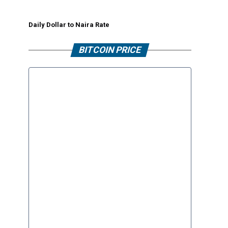
Daily Dollar to Naira Rate
BITCOIN PRICE