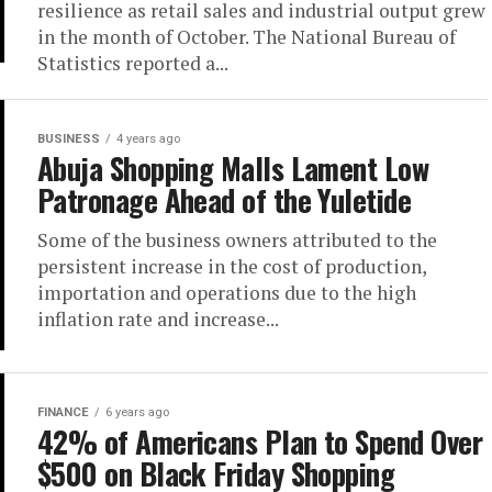
resilience as retail sales and industrial output grew
in the month of October. The National Bureau of
Statistics reported a...
BUSINESS
4 years ago
Abuja Shopping Malls Lament Low
Patronage Ahead of the Yuletide
Some of the business owners attributed to the
persistent increase in the cost of production,
importation and operations due to the high
inflation rate and increase...
FINANCE
6 years ago
42% of Americans Plan to Spend Over
$500 on Black Friday Shopping