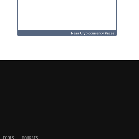
Naira Cryptocurrency Prices
TOOLS
COURSES