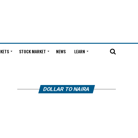
KETS
STOCK MARKET
NEWS
LEARN
DOLLAR TO NAIRA