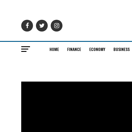
HOME
FINANCE
ECONOMY
BUSINESS