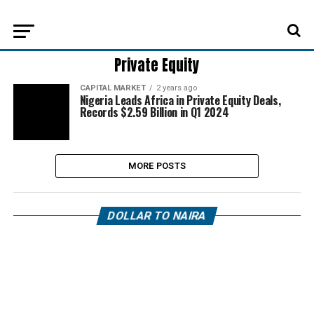
Private Equity
CAPITAL MARKET
2 years ago
Nigeria Leads Africa in Private Equity Deals,
Records $2.59 Billion in Q1 2024
MORE POSTS
DOLLAR TO NAIRA