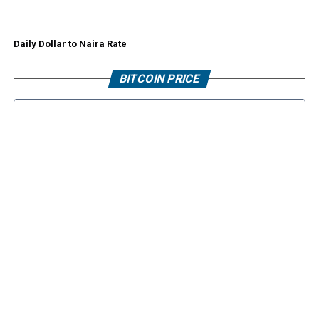
Daily Dollar to Naira Rate
BITCOIN PRICE