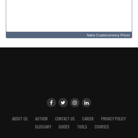
Naira Cryptocurrency Prices
ABOUT US
AUTHOR
CONTACT US
CAREER
PRIVACY POLICY
GLOSSARY
GUIDES
TOOLS
COURSES