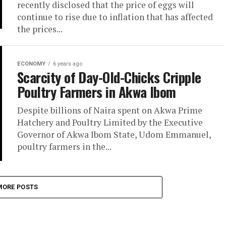
recently disclosed that the price of eggs will
continue to rise due to inflation that has affected
the prices...
ECONOMY
6 years ago
Scarcity of Day-Old-Chicks Cripple
Poultry Farmers in Akwa Ibom
Despite billions of Naira spent on Akwa Prime
Hatchery and Poultry Limited by the Executive
Governor of Akwa Ibom State, Udom Emmanuel,
poultry farmers in the...
MORE POSTS