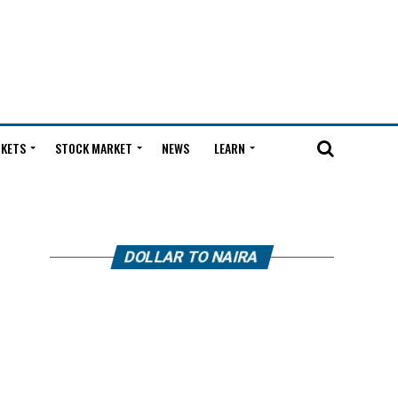
KETS
STOCK MARKET
NEWS
LEARN
DOLLAR TO NAIRA