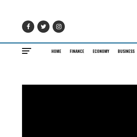
HOME
FINANCE
ECONOMY
BUSINESS