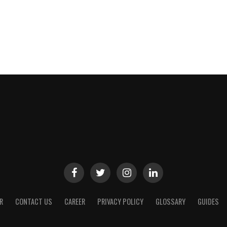
R
CONTACT US
CAREER
PRIVACY POLICY
GLOSSARY
GUIDES