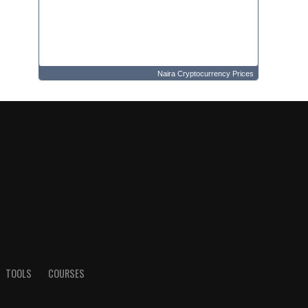
Naira Cryptocurrency Prices
TOOLS
COURSES