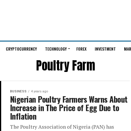
CRYPTOCURRENCY
TECHNOLOGY
FOREX
INVESTMENT
MAR
Poultry Farm
BUSINESS
4 years ago
Nigerian Poultry Farmers Warns About
Increase in The Price of Egg Due to
Inflation
The Poultry Association of Nigeria (PAN) has