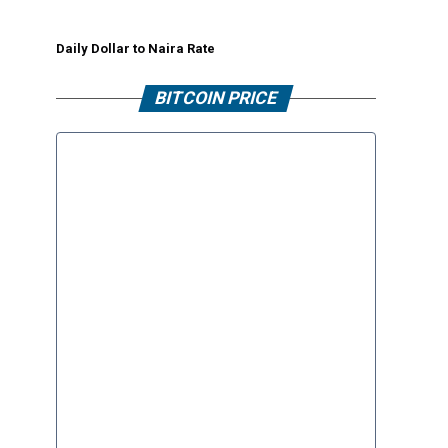
Daily Dollar to Naira Rate
BITCOIN PRICE