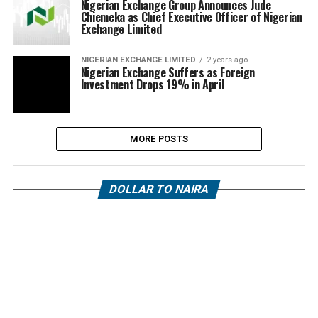
Nigerian Exchange Group Announces Jude
Chiemeka as Chief Executive Officer of Nigerian
Exchange Limited
NIGERIAN EXCHANGE LIMITED
2 years ago
Nigerian Exchange Suffers as Foreign
Investment Drops 19% in April
MORE POSTS
DOLLAR TO NAIRA