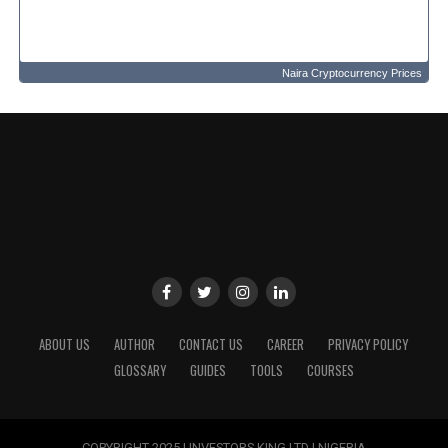
Naira Cryptocurrency Prices
ABOUT US
AUTHOR
CONTACT US
CAREER
PRIVACY POLICY
GLOSSARY
GUIDES
TOOLS
COURSES
COPYRIGHT 2025 | INVESTORS KING LTD | NIGERIA