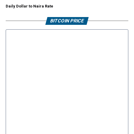
Daily Dollar to Naira Rate
BITCOIN PRICE