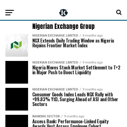
Nigerian Exchange Group
NIGERIAN EXCHANGE LIMITED
4 months ago
NGX Extends Daily Trading Window as Nigeria
Rejoins Frontier Market Index
NIGERIAN EXCHANGE LIMITED
9 months ago
Nigeria Moves Stock Market Settlement to T+2
in Major Push to Boost Liquidity
NIGERIAN EXCHANGE LIMITED
9 months ago
Consumer Goods Index Leads NGX Rally with
+99.83% YtD, Surging Ahead of ASI and Other
Sectors
BANKING SECTOR
9 months ago
Access Bank: Performance-Linked Equity
Awards Vest Across Employee Cohort