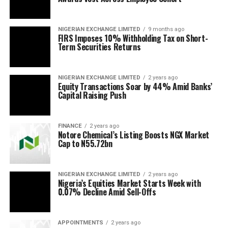
NIGERIAN EXCHANGE LIMITED
9 months ago
FIRS Imposes 10% Withholding Tax on Short-
Term Securities Returns
NIGERIAN EXCHANGE LIMITED
2 years ago
Equity Transactions Soar by 44% Amid Banks’
Capital Raising Push
FINANCE
2 years ago
Notore Chemical’s Listing Boosts NGX Market
Cap to N55.72bn
NIGERIAN EXCHANGE LIMITED
2 years ago
Nigeria’s Equities Market Starts Week with
0.07% Decline Amid Sell-Offs
APPOINTMENTS
2 years ago