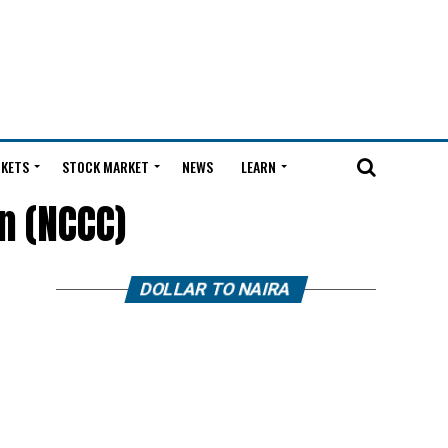
KETS
STOCK MARKET
NEWS
LEARN
n (NCCC)
DOLLAR TO NAIRA