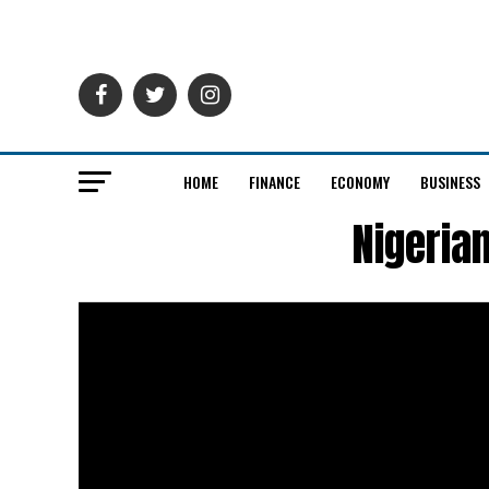
HOME
FINANCE
ECONOMY
BUSINESS
Nigeria