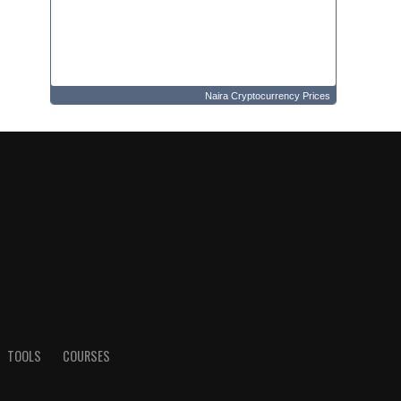
Naira Cryptocurrency Prices
TOOLS
COURSES