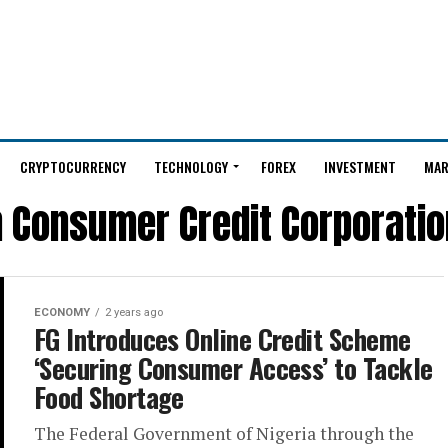
CRYPTOCURRENCY
TECHNOLOGY
FOREX
INVESTMENT
MAR
n Consumer Credit Corporatio
ECONOMY
2 years ago
FG Introduces Online Credit Scheme
‘Securing Consumer Access’ to Tackle
Food Shortage
The Federal Government of Nigeria through the