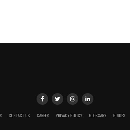
R
CONTACT US
CAREER
PRIVACY POLICY
GLOSSARY
GUIDES