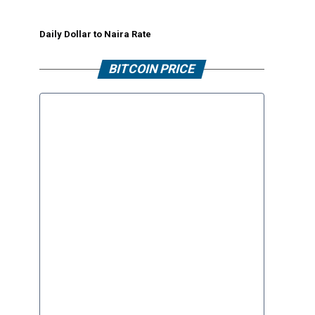
Daily Dollar to Naira Rate
BITCOIN PRICE