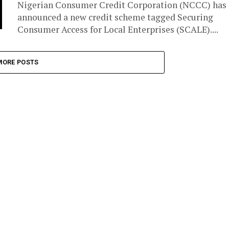
Nigerian Consumer Credit Corporation (NCCC) has
announced a new credit scheme tagged Securing
Consumer Access for Local Enterprises (SCALE)....
MORE POSTS