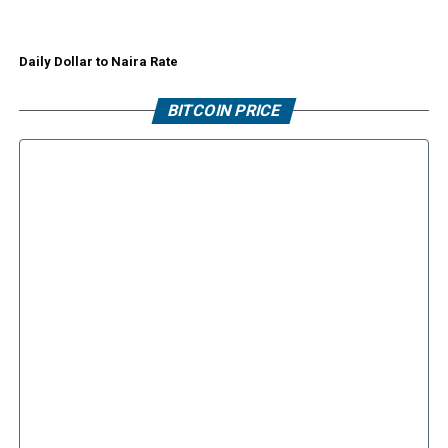
Daily Dollar to Naira Rate
BITCOIN PRICE