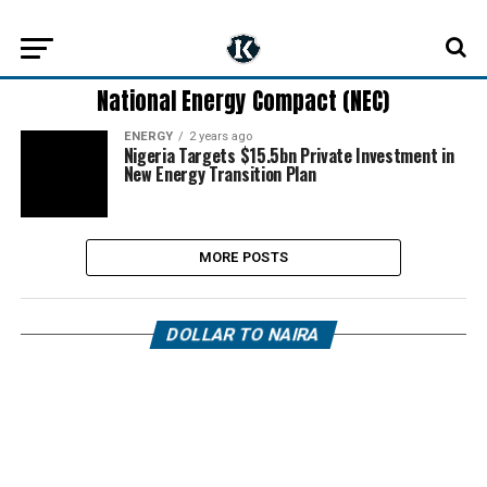
National Energy Compact (NEC)
ENERGY
2 years ago
Nigeria Targets $15.5bn Private Investment in
New Energy Transition Plan
MORE POSTS
DOLLAR TO NAIRA