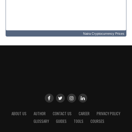
Naira Cryptocurrency Prices
ABOUT US
AUTHOR
CONTACT US
CAREER
PRIVACY POLICY
GLOSSARY
GUIDES
TOOLS
COURSES