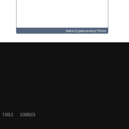
Naira Cryptocurrency Prices
TOOLS
COURSES