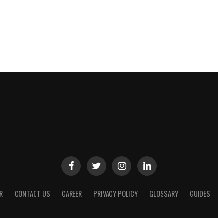
R
CONTACT US
CAREER
PRIVACY POLICY
GLOSSARY
GUIDES