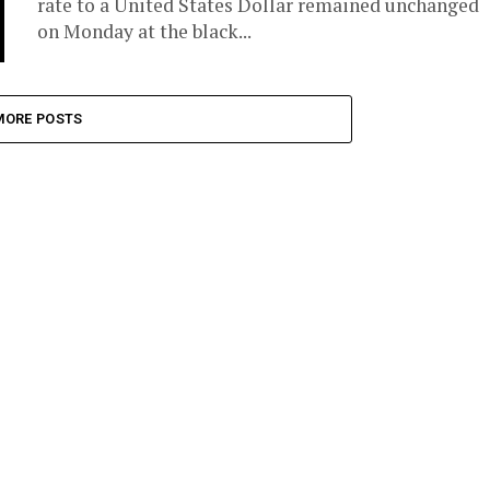
rate to a United States Dollar remained unchanged
on Monday at the black...
MORE POSTS