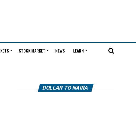
KETS
STOCK MARKET
NEWS
LEARN
DOLLAR TO NAIRA