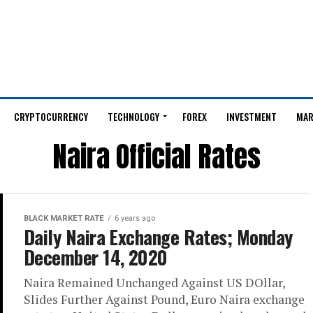
CRYPTOCURRENCY
TECHNOLOGY
FOREX
INVESTMENT
MAR
Naira Official Rates
BLACK MARKET RATE
6 years ago
Daily Naira Exchange Rates; Monday
December 14, 2020
Naira Remained Unchanged Against US DOllar,
Slides Further Against Pound, Euro Naira exchange