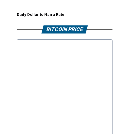
Daily Dollar to Naira Rate
BITCOIN PRICE