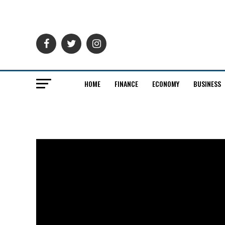
HOME
FINANCE
ECONOMY
BUSINESS