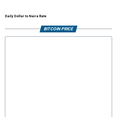
Daily Dollar to Naira Rate
BITCOIN PRICE