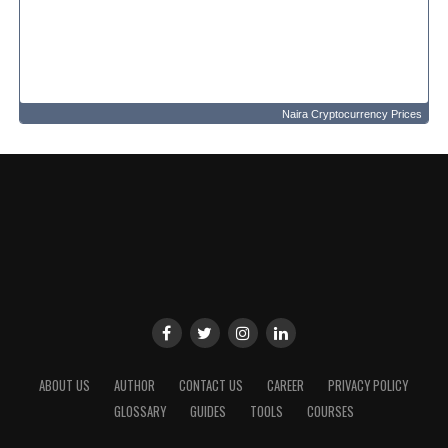
Naira Cryptocurrency Prices
ABOUT US
AUTHOR
CONTACT US
CAREER
PRIVACY POLICY
GLOSSARY
GUIDES
TOOLS
COURSES