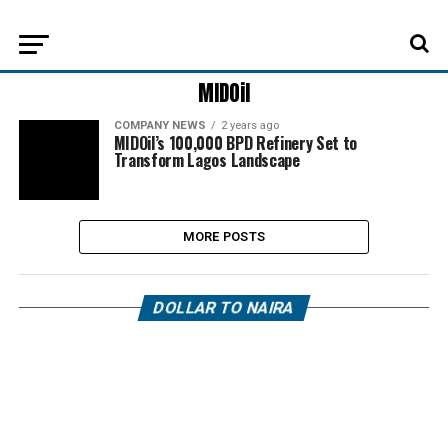
MIDOil
COMPANY NEWS
2 years ago
MIDOil’s 100,000 BPD Refinery Set to
Transform Lagos Landscape
MORE POSTS
DOLLAR TO NAIRA