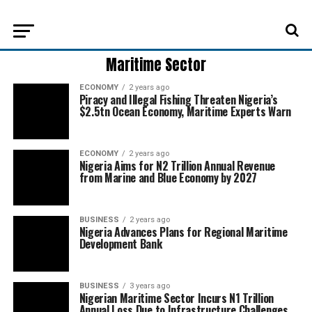
Maritime Sector
ECONOMY
2 years ago
Piracy and Illegal Fishing Threaten Nigeria’s
$2.5tn Ocean Economy, Maritime Experts Warn
ECONOMY
2 years ago
Nigeria Aims for N2 Trillion Annual Revenue
from Marine and Blue Economy by 2027
BUSINESS
2 years ago
Nigeria Advances Plans for Regional Maritime
Development Bank
BUSINESS
3 years ago
Nigerian Maritime Sector Incurs N1 Trillion
Annual Loss Due to Infrastructure Challenges,