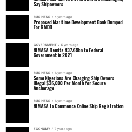
Say Shipowners
BUSINESS
4 years ago
Proposed Maritime Development Bank Dumped
For RMDB
GOVERNMENT
5 years ago
NIMASA Remits N37.69bn to Federal
Government in 2021
BUSINESS
6 years ago
Some Nigerians Are Charging Ship Owners
Illegal $36,000 Per Month for Secure
Anchorage
BUSINESS
6 years ago
NIMASA to Commence Online Ship Registration
ECONOMY
7 years ago