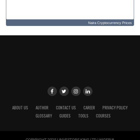
Naira Cryptocurrency Prices
ABOUT US
AUTHOR
CONTACT US
CAREER
PRIVACY POLICY
GLOSSARY
GUIDES
TOOLS
COURSES
COPYRIGHT 2025 | INVESTORS KING LTD | NIGERIA