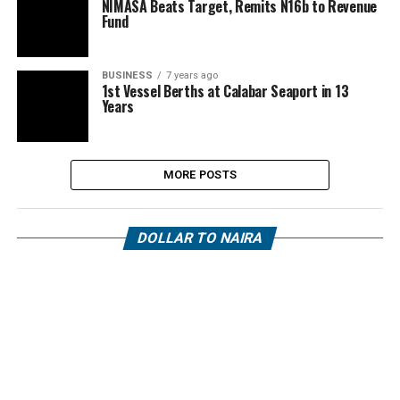
NIMASA Beats Target, Remits N16b to Revenue
Fund
BUSINESS
7 years ago
1st Vessel Berths at Calabar Seaport in 13
Years
MORE POSTS
DOLLAR TO NAIRA