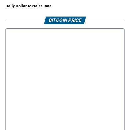
Daily Dollar to Naira Rate
BITCOIN PRICE