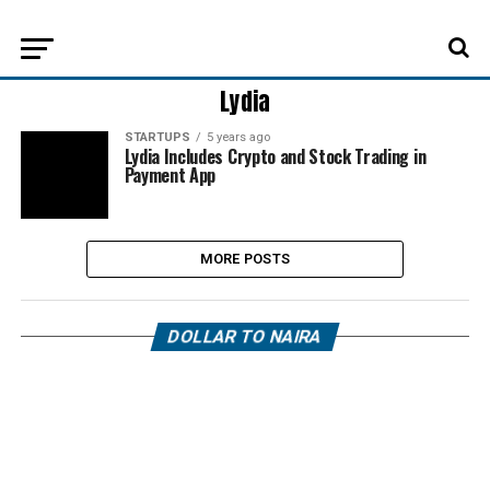
Lydia
STARTUPS
5 years ago
Lydia Includes Crypto and Stock Trading in
Payment App
MORE POSTS
DOLLAR TO NAIRA