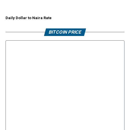
Daily Dollar to Naira Rate
BITCOIN PRICE