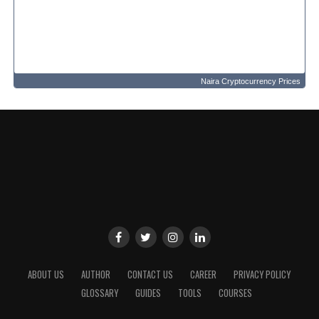
Naira Cryptocurrency Prices
ABOUT US
AUTHOR
CONTACT US
CAREER
PRIVACY POLICY
GLOSSARY
GUIDES
TOOLS
COURSES