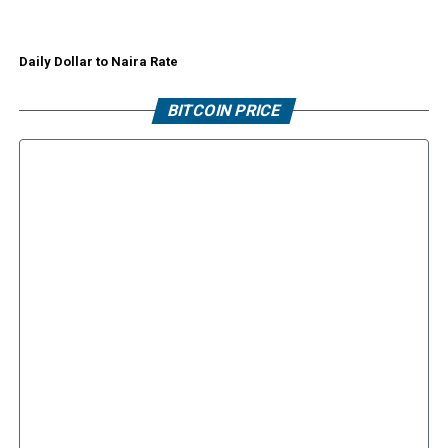
Daily Dollar to Naira Rate
BITCOIN PRICE