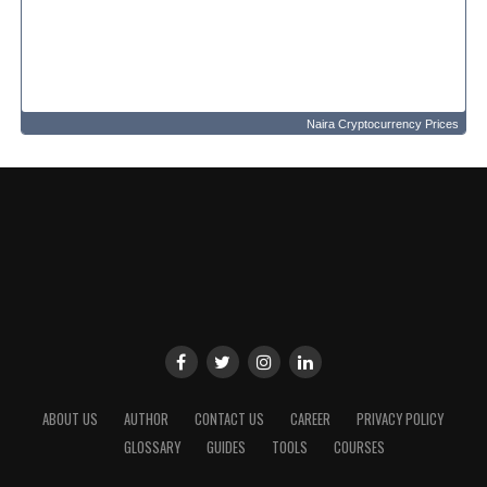
Naira Cryptocurrency Prices
ABOUT US
AUTHOR
CONTACT US
CAREER
PRIVACY POLICY
GLOSSARY
GUIDES
TOOLS
COURSES