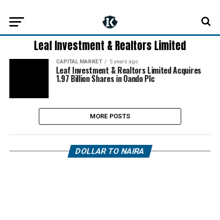
Leaf Investment & Realtors Limited
CAPITAL MARKET
5 years ago
Leaf Investment & Realtors Limited Acquires
1.97 Billion Shares in Oando Plc
MORE POSTS
DOLLAR TO NAIRA