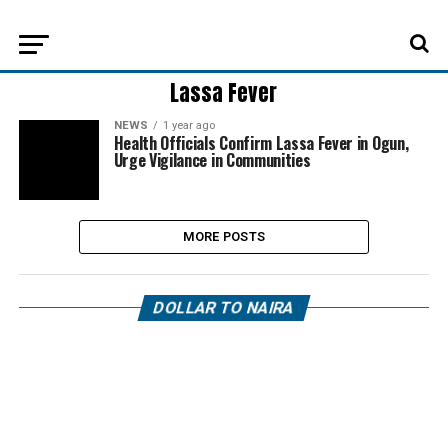
Lassa Fever
NEWS
1 year ago
Health Officials Confirm Lassa Fever in Ogun,
Urge Vigilance in Communities
MORE POSTS
DOLLAR TO NAIRA