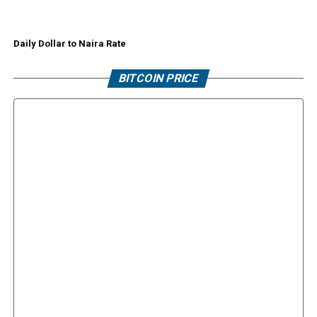
Daily Dollar to Naira Rate
BITCOIN PRICE