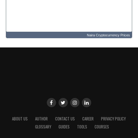
Naira Cryptocurrency Prices
ABOUT US
AUTHOR
CONTACT US
CAREER
PRIVACY POLICY
GLOSSARY
GUIDES
TOOLS
COURSES