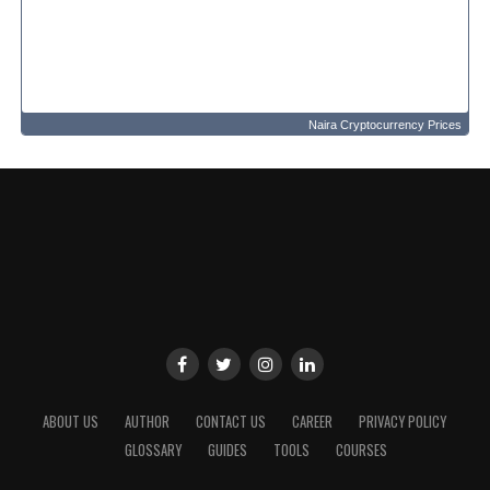
Naira Cryptocurrency Prices
ABOUT US
AUTHOR
CONTACT US
CAREER
PRIVACY POLICY
GLOSSARY
GUIDES
TOOLS
COURSES