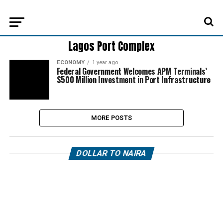
Lagos Port Complex
ECONOMY
1 year ago
Federal Government Welcomes APM Terminals’
$500 Million Investment in Port Infrastructure
MORE POSTS
DOLLAR TO NAIRA