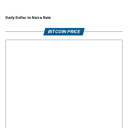
Daily Dollar to Naira Rate
BITCOIN PRICE