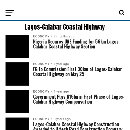
Lagos-Calabar Coastal Highway
ECONOMY
7 months ago
Nigeria Secures UAE Funding for 56km Lagos–
Calabar Coastal Highway Section
ECONOMY
1 year ago
FG to Commission First 30km of Lagos-Calabar
Coastal Highway on May 25
ECONOMY
1 year ago
Government Pays N15bn in First Phase of Lagos-
Calabar Highway Compensation
ECONOMY
3 years ago
Lagos-Calabar Coastal Highway Construction
Awarded to Hitech Road Construction Company