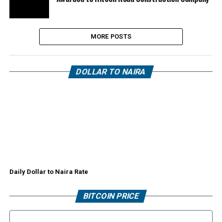
MORE POSTS
DOLLAR TO NAIRA
Daily Dollar to Naira Rate
BITCOIN PRICE