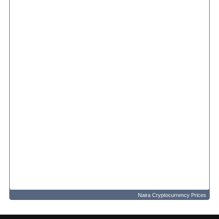
Naira Cryptocurrency Prices