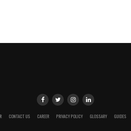
R
CONTACT US
CAREER
PRIVACY POLICY
GLOSSARY
GUIDES