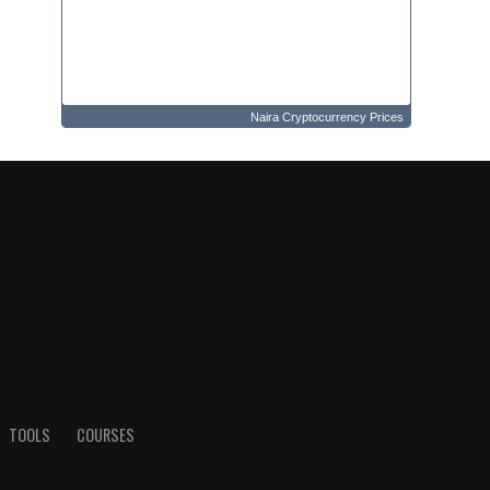
Naira Cryptocurrency Prices
TOOLS
COURSES