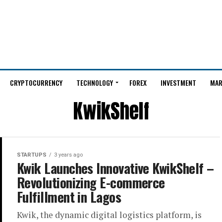
CRYPTOCURRENCY
TECHNOLOGY
FOREX
INVESTMENT
MAR
KwikShelf
STARTUPS
3 years ago
Kwik Launches Innovative KwikShelf –
Revolutionizing E-commerce
Fulfillment in Lagos
Kwik, the dynamic digital logistics platform, is