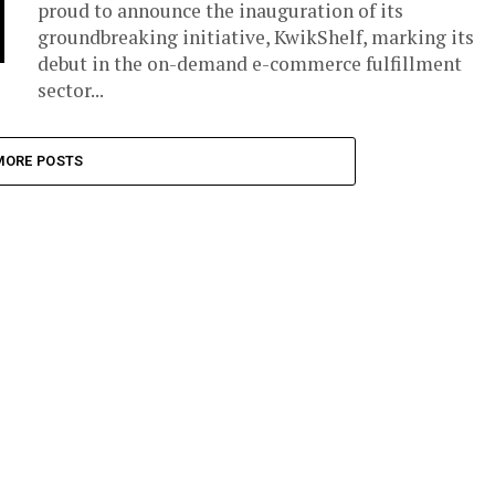
proud to announce the inauguration of its
groundbreaking initiative, KwikShelf, marking its
debut in the on-demand e-commerce fulfillment
sector...
MORE POSTS