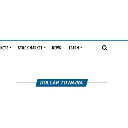
KETS
STOCK MARKET
NEWS
LEARN
DOLLAR TO NAIRA