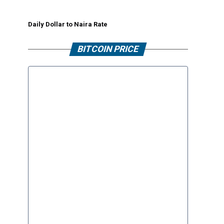
Daily Dollar to Naira Rate
BITCOIN PRICE