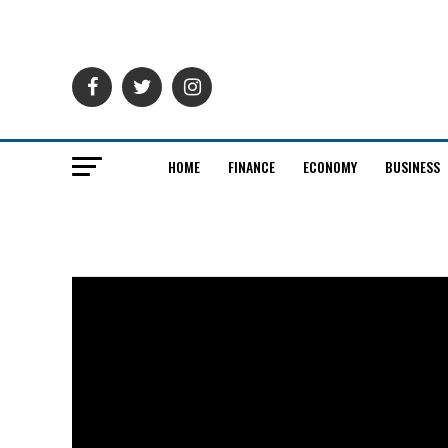
HOME
FINANCE
ECONOMY
BUSINESS