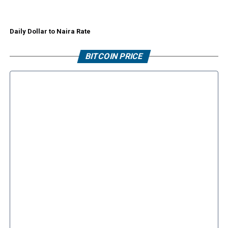
Daily Dollar to Naira Rate
BITCOIN PRICE