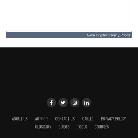
Naira Cryptocurrency Prices
ABOUT US
AUTHOR
CONTACT US
CAREER
PRIVACY POLICY
GLOSSARY
GUIDES
TOOLS
COURSES