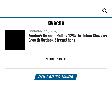
Kwacha
ECONOMY
1 year ago
Zambia’s Kwacha Rallies 12%, Inflation Slows as
Growth Outlook Strengthens
MORE POSTS
DOLLAR TO NAIRA