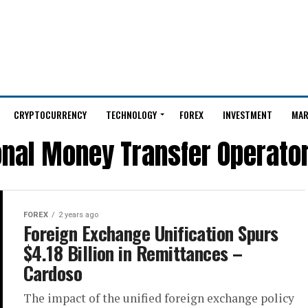
CRYPTOCURRENCY
TECHNOLOGY
FOREX
INVESTMENT
MAR
onal Money Transfer Operato
FOREX
2 years ago
Foreign Exchange Unification Spurs
$4.18 Billion in Remittances –
Cardoso
The impact of the unified foreign exchange policy