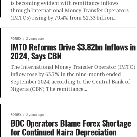
is becoming evident with remittance inflows
through International Money Transfer Operators
(IMTOs) rising by 79.4% from $2.33 billion...
FOREX
2 years ago
IMTO Reforms Drive $3.82bn Inflows in
2024, Says CBN
The International Money Transfer Operator (IMTO)
inflow rose by 63.7% in the nine-month ended
September 2024, according to the Central Bank of
Nigeria (CBN) The remittance...
FOREX
2 years ago
BDC Operators Blame Forex Shortage
for Continued Naira Depreciation