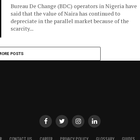
Bureau De Change (BDC) operators in Nigeria have
said that the value of Naira has continued to
depreciate in the parallel market because of the
scarcity...
MORE POSTS
R
CONTACT US
CAREER
PRIVACY POLICY
GLOSSARY
GUIDES