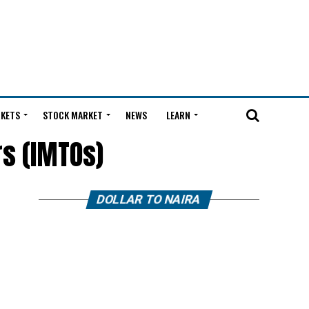
KETS
STOCK MARKET
NEWS
LEARN
rs (IMTOs)
DOLLAR TO NAIRA