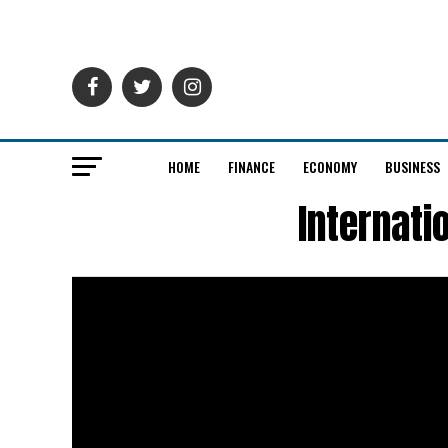
HOME
FINANCE
ECONOMY
BUSINESS
Internati