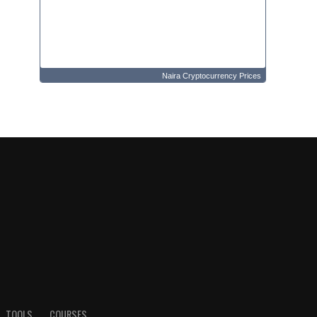
Naira Cryptocurrency Prices
TOOLS
COURSES