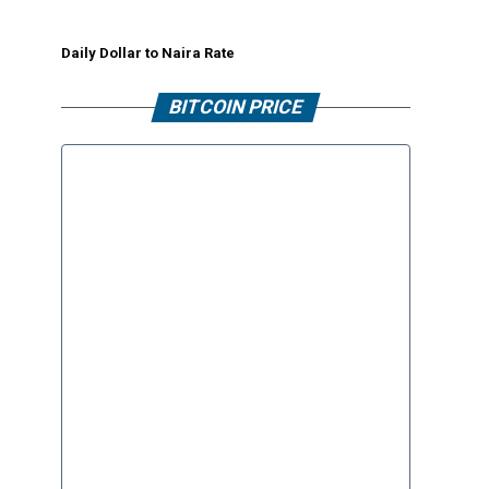
Daily Dollar to Naira Rate
BITCOIN PRICE