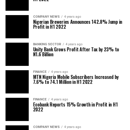
COMPANY NEWS
4 years ago
Nigerian Breweries Announces 142.8% Jump in
Profit in H1 2022
BANKING SECTOR
4 years ago
Unity Bank Grows Profit After Tax by 23% to
N1.6 Billion
FINANCE
4 years ago
MTN Nigeria Mobile Subscribers Increased by
7.6% to 74.1 Million in H1 2022
FINANCE
4 years ago
Ecobank Reports 15% Growth in Profit in H1
2022
COMPANY NEWS
4 years ago