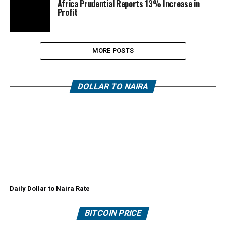
Africa Prudential Reports 13% Increase in
Profit
MORE POSTS
DOLLAR TO NAIRA
Daily Dollar to Naira Rate
BITCOIN PRICE