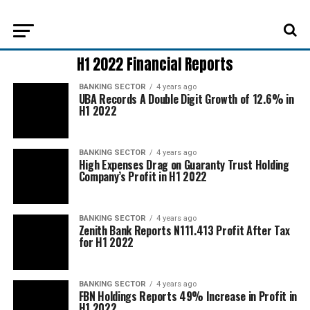
H1 2022 Financial Reports
BANKING SECTOR
4 years ago
UBA Records A Double Digit Growth of 12.6% in
H1 2022
BANKING SECTOR
4 years ago
High Expenses Drag on Guaranty Trust Holding
Company’s Profit in H1 2022
BANKING SECTOR
4 years ago
Zenith Bank Reports N111.413 Profit After Tax
for H1 2022
BANKING SECTOR
4 years ago
FBN Holdings Reports 49% Increase in Profit in
H1 2022