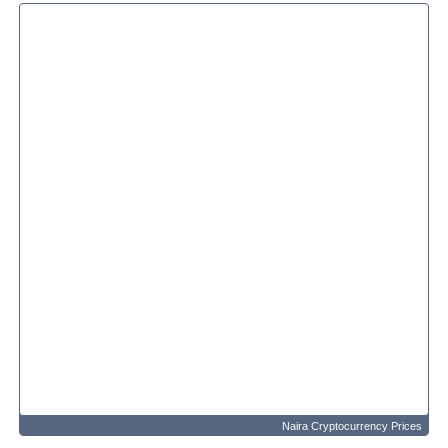
Naira Cryptocurrency Prices