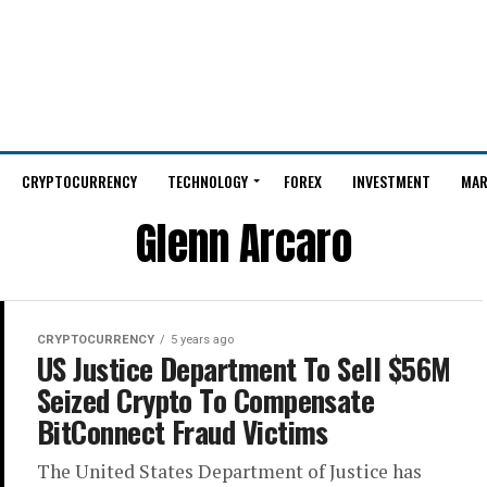
CRYPTOCURRENCY
TECHNOLOGY
FOREX
INVESTMENT
MAR
Glenn Arcaro
CRYPTOCURRENCY
5 years ago
US Justice Department To Sell $56M
Seized Crypto To Compensate
BitConnect Fraud Victims
The United States Department of Justice has