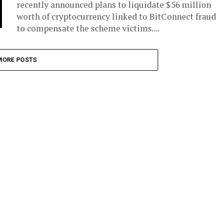
recently announced plans to liquidate $56 million
worth of cryptocurrency linked to BitConnect fraud
to compensate the scheme victims....
MORE POSTS