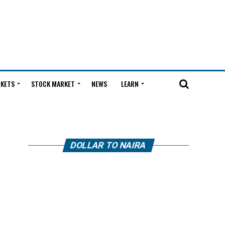
KETS
STOCK MARKET
NEWS
LEARN
DOLLAR TO NAIRA