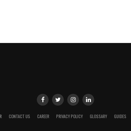
R
CONTACT US
CAREER
PRIVACY POLICY
GLOSSARY
GUIDES