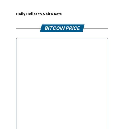
Daily Dollar to Naira Rate
BITCOIN PRICE