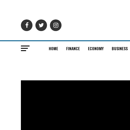
HOME
FINANCE
ECONOMY
BUSINESS