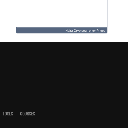
Naira Cryptocurrency Prices
TOOLS
COURSES