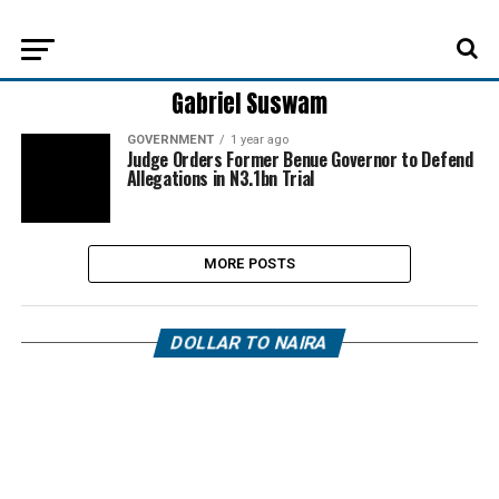
Gabriel Suswam
GOVERNMENT
1 year ago
Judge Orders Former Benue Governor to Defend
Allegations in N3.1bn Trial
MORE POSTS
DOLLAR TO NAIRA