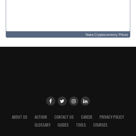
Naira Cryptocurrency Prices
ABOUT US
AUTHOR
CONTACT US
CAREER
PRIVACY POLICY
GLOSSARY
GUIDES
TOOLS
COURSES