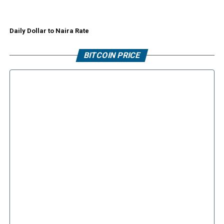
Daily Dollar to Naira Rate
BITCOIN PRICE