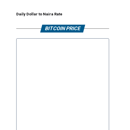
Daily Dollar to Naira Rate
BITCOIN PRICE