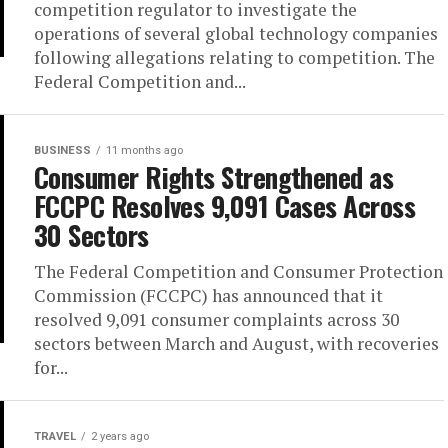
competition regulator to investigate the
operations of several global technology companies
following allegations relating to competition. The
Federal Competition and...
BUSINESS
11 months ago
Consumer Rights Strengthened as
FCCPC Resolves 9,091 Cases Across
30 Sectors
The Federal Competition and Consumer Protection
Commission (FCCPC) has announced that it
resolved 9,091 consumer complaints across 30
sectors between March and August, with recoveries
for...
TRAVEL
2 years ago