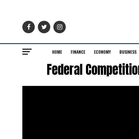
HOME
FINANCE
ECONOMY
BUSINESS
Federal Competiti