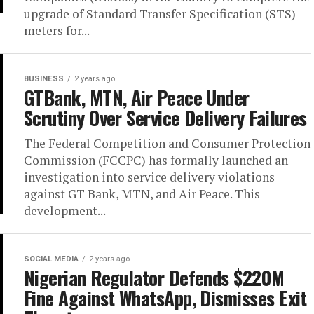
upgrade of Standard Transfer Specification (STS)
meters for...
BUSINESS
2 years ago
GTBank, MTN, Air Peace Under
Scrutiny Over Service Delivery Failures
The Federal Competition and Consumer Protection
Commission (FCCPC) has formally launched an
investigation into service delivery violations
against GT Bank, MTN, and Air Peace. This
development...
SOCIAL MEDIA
2 years ago
Nigerian Regulator Defends $220M
Fine Against WhatsApp, Dismisses Exit