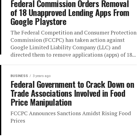
Federal Commission Orders Removal
of 18 Unapproved Lending Apps From
Google Playstore
The Federal Competition and Consumer Protection
Commission (FCCPC) has taken action against
Google Limited Liability Company (LLC) and
directed them to remove applications (apps) of 18...
BUSINESS
3 years ago
Federal Government to Crack Down on
Trade Associations Involved in Food
Price Manipulation
FCCPC Announces Sanctions Amidst Rising Food
Prices