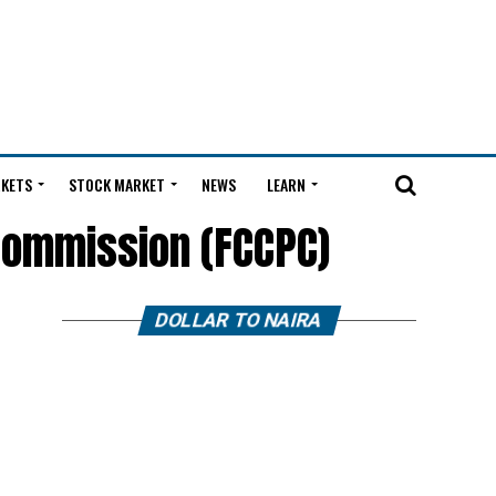
KETS
STOCK MARKET
NEWS
LEARN
Commission (FCCPC)
DOLLAR TO NAIRA