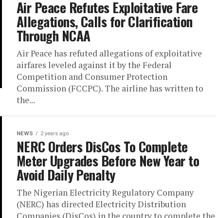
Air Peace Refutes Exploitative Fare
Allegations, Calls for Clarification
Through NCAA
Air Peace has refuted allegations of exploitative
airfares leveled against it by the Federal
Competition and Consumer Protection
Commission (FCCPC). The airline has written to
the...
NEWS
2 years ago
NERC Orders DisCos To Complete
Meter Upgrades Before New Year to
Avoid Daily Penalty
The Nigerian Electricity Regulatory Company
(NERC) has directed Electricity Distribution
Companies (DisCos) in the country to complete the