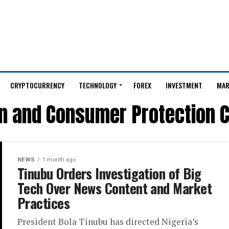
CRYPTOCURRENCY
TECHNOLOGY
FOREX
INVESTMENT
MAR
on and Consumer Protection 
NEWS
1 month ago
Tinubu Orders Investigation of Big
Tech Over News Content and Market
Practices
President Bola Tinubu has directed Nigeria’s