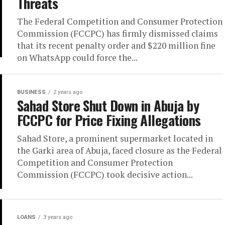
Threats
The Federal Competition and Consumer Protection
Commission (FCCPC) has firmly dismissed claims
that its recent penalty order and $220 million fine
on WhatsApp could force the...
BUSINESS
2 years ago
Sahad Store Shut Down in Abuja by
FCCPC for Price Fixing Allegations
Sahad Store, a prominent supermarket located in
the Garki area of Abuja, faced closure as the Federal
Competition and Consumer Protection
Commission (FCCPC) took decisive action...
LOANS
3 years ago