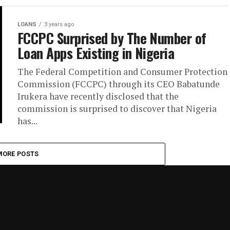
LOANS
3 years ago
FCCPC Surprised by The Number of
Loan Apps Existing in Nigeria
The Federal Competition and Consumer Protection
Commission (FCCPC) through its CEO Babatunde
Irukera have recently disclosed that the
commission is surprised to discover that Nigeria
has...
MORE POSTS