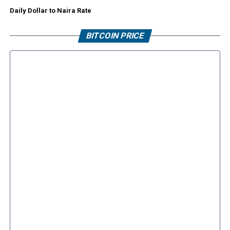
Daily Dollar to Naira Rate
BITCOIN PRICE