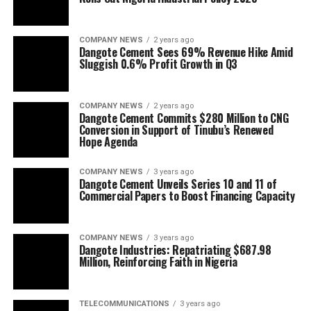
COMPANY NEWS
2 years ago
Dangote Cement Sees 69% Revenue Hike Amid
Sluggish 0.6% Profit Growth in Q3
COMPANY NEWS
2 years ago
Dangote Cement Commits $280 Million to CNG
Conversion in Support of Tinubu’s Renewed
Hope Agenda
COMPANY NEWS
3 years ago
Dangote Cement Unveils Series 10 and 11 of
Commercial Papers to Boost Financing Capacity
COMPANY NEWS
3 years ago
Dangote Industries: Repatriating $687.98
Million, Reinforcing Faith in Nigeria
TELECOMMUNICATIONS
3 years ago