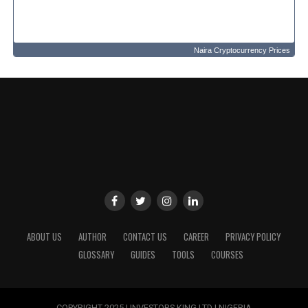
Naira Cryptocurrency Prices
ABOUT US
AUTHOR
CONTACT US
CAREER
PRIVACY POLICY
GLOSSARY
GUIDES
TOOLS
COURSES
COPYRIGHT 2025 | INVESTORS KING LTD | NIGERIA