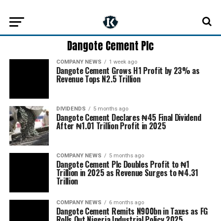
Dangote Cement Plc
COMPANY NEWS
1 week ago
Dangote Cement Grows H1 Profit by 23% as
Revenue Tops N2.5 Trillion
DIVIDENDS
5 months ago
Dangote Cement Declares ₦45 Final Dividend
After ₦1.01 Trillion Profit in 2025
COMPANY NEWS
5 months ago
Dangote Cement Plc Doubles Profit to ₦1
Trillion in 2025 as Revenue Surges to ₦4.31
Trillion
COMPANY NEWS
6 months ago
Dangote Cement Remits N900bn in Taxes as FG
Rolls Out Nigeria Industrial Policy 2025