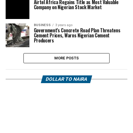
Airtel Africa Regains Title as Most Valuable
Company on Nigerian Stock Market
BUSINESS
3 years ago
Government’s Concrete Road Plan Threatens
Cement Prices, Warns Nigerian Cement
Producers
MORE POSTS
DOLLAR TO NAIRA