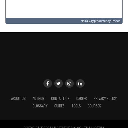
Naira Cryptocurrency Prices
ABOUT US
AUTHOR
CONTACT US
CAREER
PRIVACY POLICY
GLOSSARY
GUIDES
TOOLS
COURSES
COPYRIGHT 2025 | INVESTORS KING LTD | NIGERIA