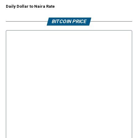
Daily Dollar to Naira Rate
BITCOIN PRICE