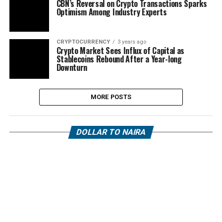
CBN’s Reversal on Crypto Transactions Sparks
Optimism Among Industry Experts
CRYPTOCURRENCY
3 years ago
Crypto Market Sees Influx of Capital as
Stablecoins Rebound After a Year-long
Downturn
MORE POSTS
DOLLAR TO NAIRA