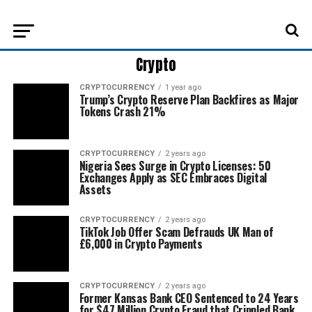
Crypto
CRYPTOCURRENCY
1 year ago
Trump’s Crypto Reserve Plan Backfires as Major
Tokens Crash 21%
CRYPTOCURRENCY
2 years ago
Nigeria Sees Surge in Crypto Licenses: 50
Exchanges Apply as SEC Embraces Digital
Assets
CRYPTOCURRENCY
2 years ago
TikTok Job Offer Scam Defrauds UK Man of
£6,000 in Crypto Payments
CRYPTOCURRENCY
2 years ago
Former Kansas Bank CEO Sentenced to 24 Years
for $47 Million Crypto Fraud that Crippled Bank