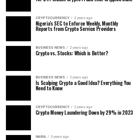
CRYPTOCURRENCY
2 years ago
Nigeria’s SEC to Enforce Weekly, Monthly
Reports from Crypto Service Providers
BUSINESS NEWS
2 years ago
Crypto vs. Stocks: Which is Better?
BUSINESS NEWS
2 years ago
Is Scalping Crypto a Good Idea? Everything You
Need to Know
CRYPTOCURRENCY
2 years ago
Crypto Money Laundering Down by 29% in 2023
NAIRA
3 years ago