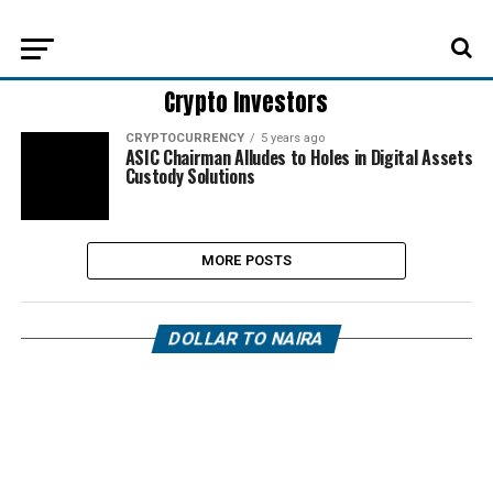
Crypto Investors
CRYPTOCURRENCY
5 years ago
ASIC Chairman Alludes to Holes in Digital Assets
Custody Solutions
MORE POSTS
DOLLAR TO NAIRA