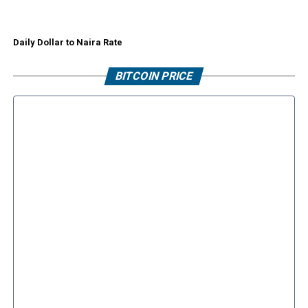
Daily Dollar to Naira Rate
BITCOIN PRICE