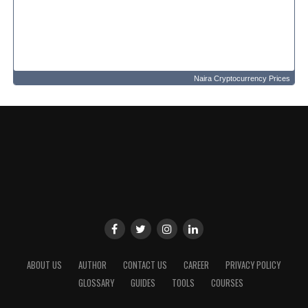
Naira Cryptocurrency Prices
ABOUT US
AUTHOR
CONTACT US
CAREER
PRIVACY POLICY
GLOSSARY
GUIDES
TOOLS
COURSES