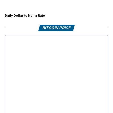
Daily Dollar to Naira Rate
BITCOIN PRICE