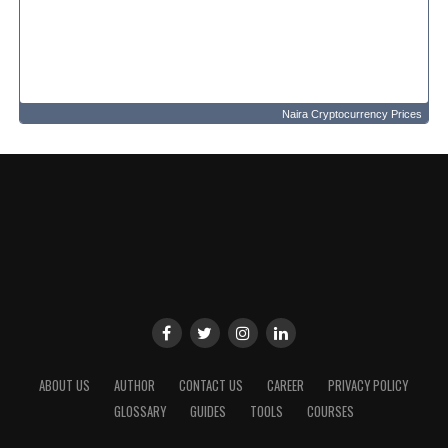
Naira Cryptocurrency Prices
ABOUT US
AUTHOR
CONTACT US
CAREER
PRIVACY POLICY
GLOSSARY
GUIDES
TOOLS
COURSES