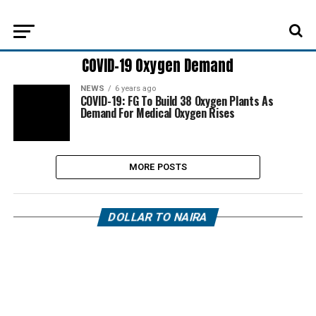
COVID-19 Oxygen Demand
NEWS
6 years ago
COVID-19: FG To Build 38 Oxygen Plants As
Demand For Medical Oxygen Rises
MORE POSTS
DOLLAR TO NAIRA